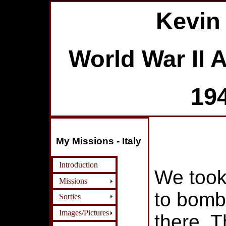
Kevin
World War II 
19
My Missions - Italy
Introduction
We took
Missions
to bomb
Sorties
Images/Pictures
there. T