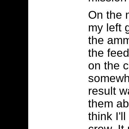
On the m
my left
the amm
the fee
on the 
somewhat
result w
them ab
think I'
crew. It