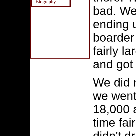
Biography
bad. We
ending 
boarder
fairly l
and got 
We did 
we went 
18,000 a
time fai
didn't 