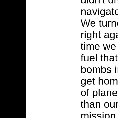
navigato
We turne
right ag
time we
fuel tha
bombs in
get home
of plan
than our
mission 