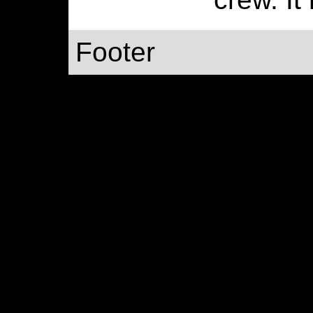
Footer