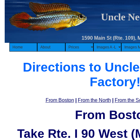
Uncle Ne
1590 Main St (Rte. 109), 
Home
About
Prices
Images A -L
Images 
Directions to Uncle
Factory
From Boston
|
From the North
|
From the S
From Bost
Take
Rte. I 90 West 