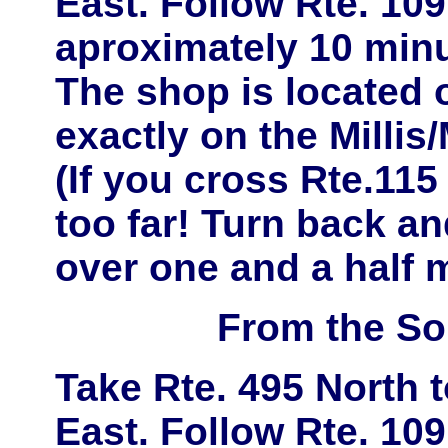
East
. Follow
Rte. 109
aproximately
10 minu
The shop is located
exactly on the
Millis
(If you cross Rte.11
too far! Turn back and
over one and a half m
From the So
Take
Rte. 495 North
East
. Follow
Rte. 109