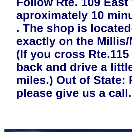
Follow
Rte. 109 East
aproximately
10 minu
. The shop is located
exactly on the
Millis
(If you cross Rte.115
back and drive a litt
miles.) Out of State: 
please give us a call.