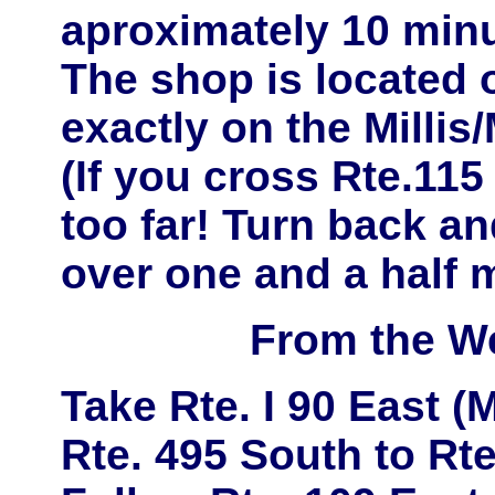
aproximately
10 minu
The shop is located
exactly on the
Millis
(If you cross Rte.11
too far! Turn back and
over one and a half m
From the W
Take
Rte. I 90 East
(M
Rte. 495 South
to
Rte