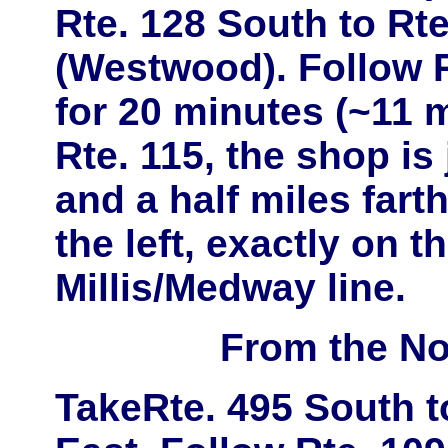
Rte. 128 South
to
Rte
(Westwood)
. Follow 
for 20 minutes (~11 m
Rte. 115
, the shop is
and a half miles far
the left, exactly on t
Millis/Medway line.
From the No
Take
Rte. 495 South
t