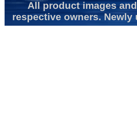
All product images and
respective owners. Newly