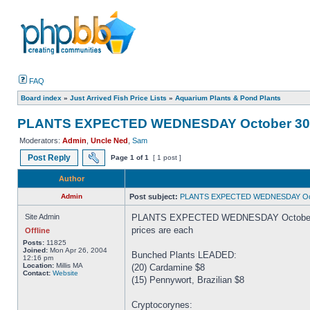
FAQ
Board index
»
Just Arrived Fish Price Lists
»
Aquarium Plants & Pond Plants
PLANTS EXPECTED WEDNESDAY October 30
Moderators:
Admin
,
Uncle Ned
,
Sam
Post Reply
Page
1
of
1
[ 1 post ]
Author
Admin
Post subject:
PLANTS EXPECTED WEDNESDAY Oct
Site Admin
PLANTS EXPECTED WEDNESDAY October
prices are each
Offline
Posts:
11825
Joined:
Mon Apr 26, 2004
Bunched Plants LEADED:
12:16 pm
Location:
Millis MA
(20) Cardamine $8
Contact:
Website
(15) Pennywort, Brazilian $8
Cryptocorynes: