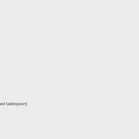
ned tablespoon)