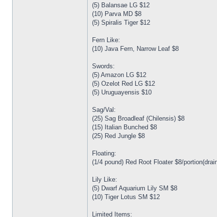
(5) Balansae LG $12
(10) Parva MD $8
(5) Spiralis Tiger $12
Fern Like:
(10) Java Fern, Narrow Leaf $8
Swords:
(5) Amazon LG $12
(5) Ozelot Red LG $12
(5) Uruguayensis $10
Sag/Val:
(25) Sag Broadleaf (Chilensis) $8
(15) Italian Bunched $8
(25) Red Jungle $8
Floating:
(1/4 pound) Red Root Floater $8/portion(drai
Lily Like:
(5) Dwarf Aquarium Lily SM $8
(10) Tiger Lotus SM $12
Limited Items: