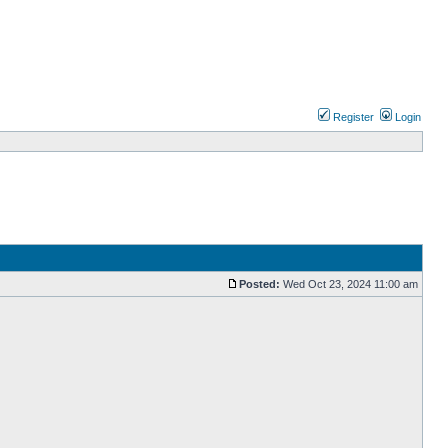
Register
Login
Posted:
Wed Oct 23, 2024 11:00 am