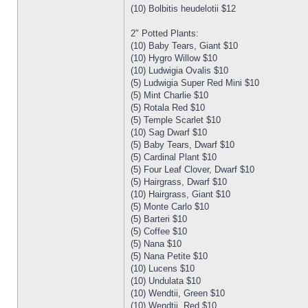
(10) Bolbitis heudelotii $12
2" Potted Plants:
(10) Baby Tears, Giant $10
(10) Hygro Willow $10
(10) Ludwigia Ovalis $10
(5) Ludwigia Super Red Mini $10
(5) Mint Charlie $10
(5) Rotala Red $10
(5) Temple Scarlet $10
(10) Sag Dwarf $10
(5) Baby Tears, Dwarf $10
(5) Cardinal Plant $10
(5) Four Leaf Clover, Dwarf $10
(5) Hairgrass, Dwarf $10
(10) Hairgrass, Giant $10
(5) Monte Carlo $10
(5) Barteri $10
(5) Coffee $10
(5) Nana $10
(5) Nana Petite $10
(10) Lucens $10
(10) Undulata $10
(10) Wendtii, Green $10
(10) Wendtii, Red $10