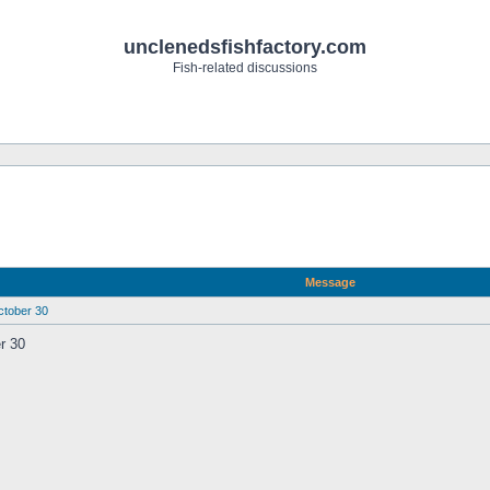
unclenedsfishfactory.com
Fish-related discussions
Message
ober 30
 30