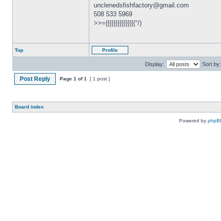
unclenedsfishfactory@gmail.com
508 533 5969
>>={{{{{{{{{{{{{{(°/)
Top
Profile
Display:
Sort by:
Post Reply
Page
1
of
1
[ 1 post ]
Board index
Powered by
phpB