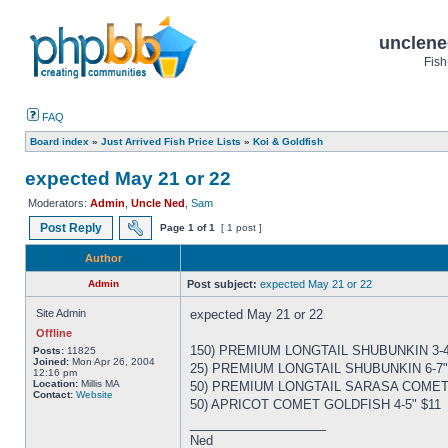
unclene
Fish
FAQ
Board index
»
Just Arrived Fish Price Lists
»
Koi & Goldfish
expected May 21 or 22
Moderators:
Admin
,
Uncle Ned
,
Sam
Post Reply
Page
1
of
1
[ 1 post ]
Author
Admin
Post subject:
expected May 21 or 22
Site Admin
expected May 21 or 22
Offline
150) PREMIUM LONGTAIL SHUBUNKIN 3-4
Posts:
11825
Joined:
Mon Apr 26, 2004
25) PREMIUM LONGTAIL SHUBUNKIN 6-7"
12:16 pm
Location:
Millis MA
50) PREMIUM LONGTAIL SARASA COMET 
Contact:
Website
50) APRICOT COMET GOLDFISH 4-5" $11
_________________
Ned