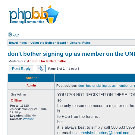
FAQ
Board index
»
Using the Bulletin Board
»
General Rules
don't bother signing up as member on the U
Moderators:
Admin
,
Uncle Ned
,
ruthe
Post Reply
Page
1
of
1
[ 1 post ]
Author
Admin
Post subject:
don't bother signing up as member on
Site Admin
YOU CAN NOT REGISTER ON THESE FO
so,
Offline
the only reason one needs to register on the
Posts:
11825
Joined:
Mon Apr 26, 2004
is
12:16 pm
Location:
Millis MA
to POST on the forums ...
Contact:
Website
but ...
it is always best to simply call 508 533 5969
or email
unclenedsfishfactory@gmail.com