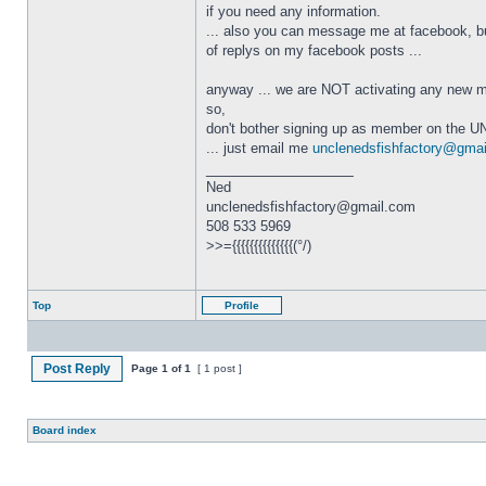
if you need any information.
... also you can message me at facebook, but
of replys on my facebook posts ...
anyway ... we are NOT activating any new m
so,
don't bother signing up as member on the UN
... just email me
unclenedsfishfactory@gma
_________________
Ned
unclenedsfishfactory@gmail.com
508 533 5969
>>={{{{{{{{{{{{{{(°/)
Top
Profile
Post Reply
Page
1
of
1
[ 1 post ]
Board index