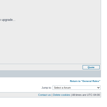
 upgrade...
Quote
Return to “General Rules”
Jump to:
Contact us
|
Delete cookies
| All times are
UTC-04:00