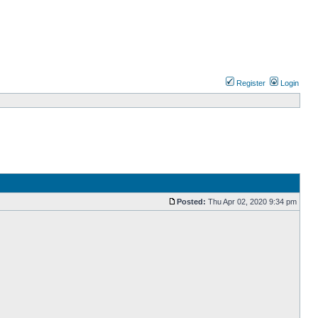
Register
Login
Posted:
Thu Apr 02, 2020 9:34 pm