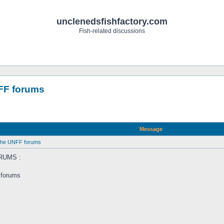
unclenedsfishfactory.com
Fish-related discussions
NFF forums
Message
 the UNFF forums
RUMS :
 forums