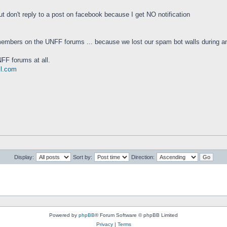
 don't reply to a post on facebook because I get NO notification
embers on the UNFF forums ... because we lost our spam bot walls during an
FF forums at all.
il.com
Display:
Sort by:
Direction:
Powered by
phpBB
® Forum Software © phpBB Limited
Privacy
|
Terms