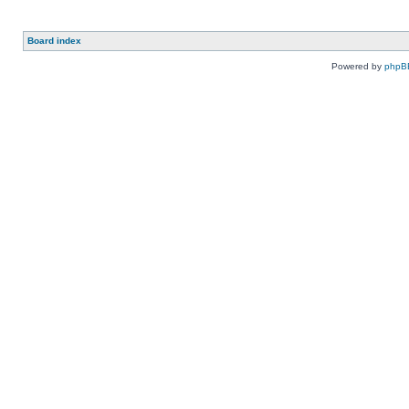
Board index
Powered by
phpB