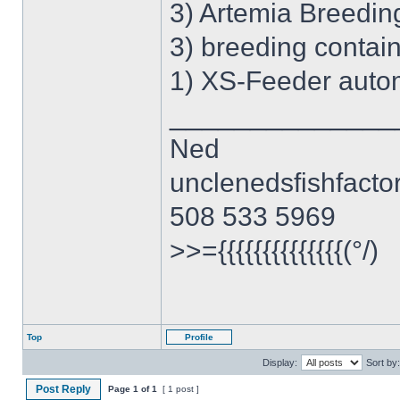
3) Artemia Breedin
3) breeding contai
1) XS-Feeder autom
______________
Ned
unclenedsfishfact
508 533 5969
>>={{{{{{{{{{{{{{(°/)
Top
Profile
Display:
Sort by:
Post Reply
Page
1
of
1
[ 1 post ]