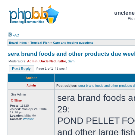
unclene
Fish
FAQ
Board index
»
Tropical Fish
»
Care and feeding questions
sera brand foods and other products due week
Moderators:
Admin
,
Uncle Ned
,
ruthe
,
Sam
Post Reply
Page
1
of
1
[ 1 post ]
Author
Admin
Post subject:
sera brand foods and other products 
Site Admin
sera brand foods a
Offline
Posts:
11825
29:
Joined:
Mon Apr 26, 2004
12:16 pm
Location:
Millis MA
POND PELLET FOODS
Contact:
Website
and other large fish