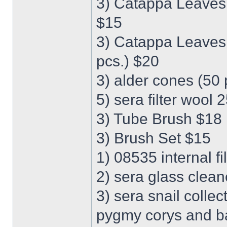
3) Catappa Leaves M
$15
3) Catappa Leaves X
pcs.) $20
3) alder cones (50 
5) sera filter wool 
3) Tube Brush $18
3) Brush Set $15
1) 08535 internal fi
2) sera glass clean
3) sera snail collec
pygmy corys and bab