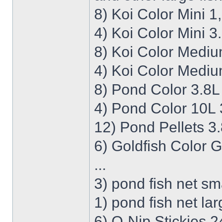
8) Koi Color Mini 
4) Koi Color Mini 3
8) Koi Color Medi
4) Koi Color Mediu
8) Pond Color 3.8L
4) Pond Color 10L 
12) Pond Pellets 3
6) Goldfish Color 
...
3) pond fish net sm
1) pond fish net la
6) O-Nip Stickies 2