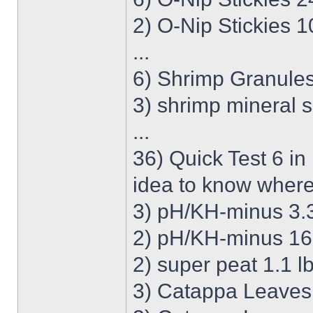
2) O-Nip Stickies 
...
6) Shrimp Granules
3) shrimp mineral s
...
36) Quick Test 6 in
idea to know where
3) pH/KH-minus 3.38
2) pH/KH-minus 16.
2) super peat 1.1 lb
3) Catappa Leaves S