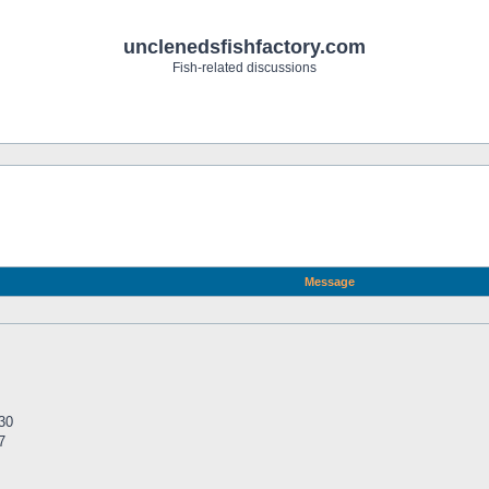
unclenedsfishfactory.com
Fish-related discussions
Message
30
7