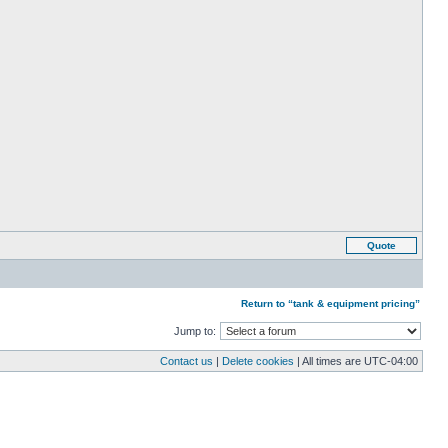
Quote
Return to “tank & equipment pricing”
Jump to:
Contact us
|
Delete cookies
| All times are
UTC-04:00