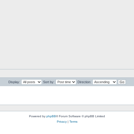
Display:
Sort by:
Direction:
Powered by
phpBB
® Forum Software © phpBB Limited
Privacy
|
Terms