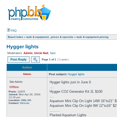
FAQ
Board index
»
tank & equipment...prices & specials
»
tank & equipment pricing
Hygger lights
Moderators:
Admin
,
Uncle Ned
,
Sam
Post Reply
Page
1
of
1
[ 1 post ]
Author
Admin
Post subject:
Hygger lights
Site Admin
Hygger lights just in June 6
....
Offline
Hygger CO2 Generator Kit 2L $100
Posts:
11825
Joined:
Mon Apr 26, 2004
....
12:16 pm
Location:
Millis MA
Aquarium Mini Clip On Light 14W 16"to21" $
Contact:
Website
Aquarium Mini Clip On Light 9W 12"to16" $2
..........
Planted Aquarium Lights