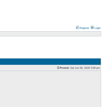
Register
Login
Posted:
Sat Jun 06, 2026 3:08 pm