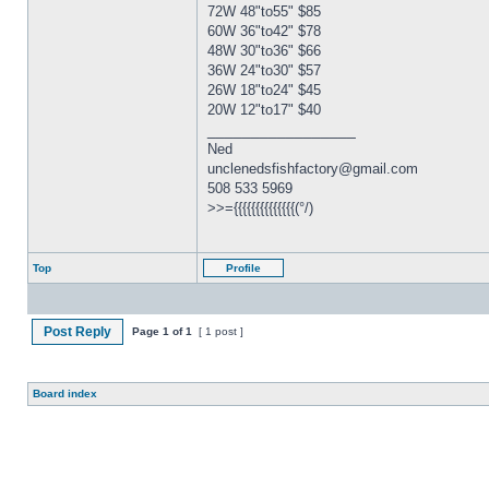
72W 48"to55" $85
60W 36"to42" $78
48W 30"to36" $66
36W 24"to30" $57
26W 18"to24" $45
20W 12"to17" $40
_________________
Ned
unclenedsfishfactory@gmail.com
508 533 5969
>>={{{{{{{{{{{{{{(°/)
Top
Profile
Post Reply
Page
1
of
1
[ 1 post ]
Board index