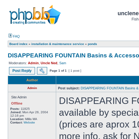
unclene
Fish
FAQ
Board index
»
installation & maintenance service
»
ponds
DISAPPEARING FOUNTAIN Basins & Accesso
Moderators:
Admin
,
Uncle Ned
,
Sam
Post Reply
Page
1
of
1
[ 1 post ]
Author
Admin
Post subject:
DISAPPEARING FOUNTAIN Basins & 
Site Admin
DISAPPEARING FO
Offline
Posts:
11825
available by speci
Joined:
Mon Apr 26, 2004
12:16 pm
Location:
Millis MA
(prices are aprox 1
Contact:
Website
more info, ask for 