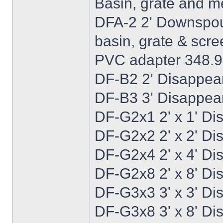
Basin, grate and 
DFA-2 2' Downspout
basin, grate & scre
PVC adapter 348.
DF-B2 2' Disappear
DF-B3 3' Disappear
DF-G2x1 2' x 1' Di
DF-G2x2 2' x 2' Di
DF-G2x4 2' x 4' Di
DF-G2x8 2' x 8' Di
DF-G3x3 3' x 3' Di
DF-G3x8 3' x 8' Di