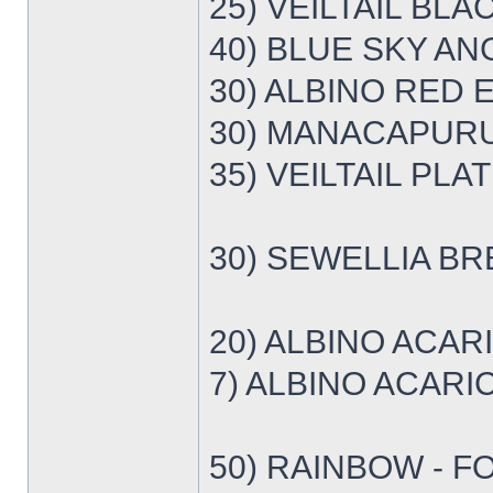
25) VEILTAIL BLA
40) BLUE SKY ANG
30) ALBINO RED E
30) MANACAPURU 
35) VEILTAIL PLA
30) SEWELLIA BR
20) ALBINO ACAR
7) ALBINO ACARI
50) RAINBOW - F