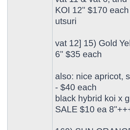
KOI 12" $170 each 
utsuri
vat 12] 15) Gold Y
6" $35 each
also: nice apricot,
- $40 each
black hybrid koi x
SALE $10 ea 8"++