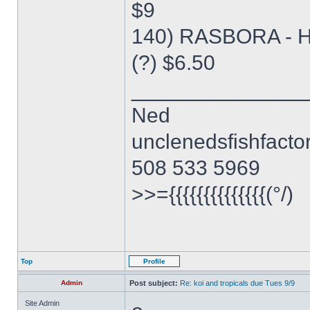
$9
140) RASBORA - 
(?) $6.50
______________
Ned
unclenedsfishfact
508 533 5969
>>={{{{{{{{{{{{{{(°/)
Top
Profile
Admin
Post subject:
Re: koi and tropicals due Tues 9/9
Site Admin