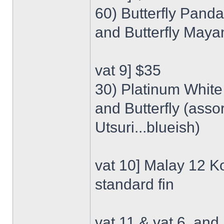
60) Butterfly Panda
and Butterfly Mayan
vat 9] $35
30) Platinum White 
and Butterfly (ass
Utsuri...blueish)
vat 10] Malay 12 Ko
standard fin
vat 11 & vat 6, an