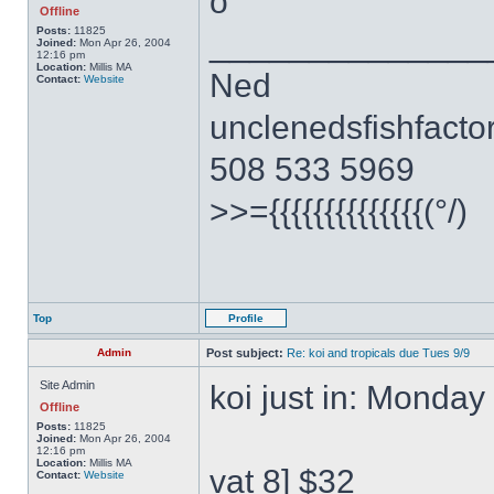
o
Offline
______________
Posts:
11825
Joined:
Mon Apr 26, 2004
12:16 pm
Location:
Millis MA
Ned
Contact:
Website
unclenedsfishfact
508 533 5969
>>={{{{{{{{{{{{{{(°/)
Top
Profile
Admin
Post subject:
Re: koi and tropicals due Tues 9/9
Site Admin
koi just in: Monday
Offline
Posts:
11825
Joined:
Mon Apr 26, 2004
12:16 pm
Location:
Millis MA
vat 8] $32
Contact:
Website