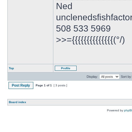
Ned
unclenedsfishfact
508 533 5969
>>={{{{{{{{{{{{{{(°/)
Top
Profile
Display:
Sort by:
Post Reply
Page
1
of
1
[ 3 posts ]
Board index
Powered by
phpB