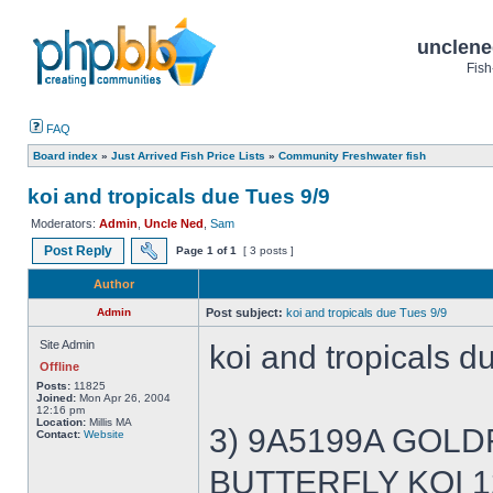
unclene
Fish
FAQ
Board index
»
Just Arrived Fish Price Lists
»
Community Freshwater fish
koi and tropicals due Tues 9/9
Moderators:
Admin
,
Uncle Ned
,
Sam
Post Reply
Page
1
of
1
[ 3 posts ]
Author
Admin
Post subject:
koi and tropicals due Tues 9/9
Site Admin
koi and tropicals d
Offline
Posts:
11825
Joined:
Mon Apr 26, 2004
12:16 pm
Location:
Millis MA
3) 9A5199A GOLDFI
Contact:
Website
BUTTERFLY KOI 12