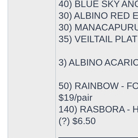
40) BLUE SKY ANG
30) ALBINO RED E
30) MANACAPURU 
35) VEILTAIL PLA
3) ALBINO ACARI
50) RAINBOW - F
$19/pair
140) RASBORA - 
(?) $6.50
______________