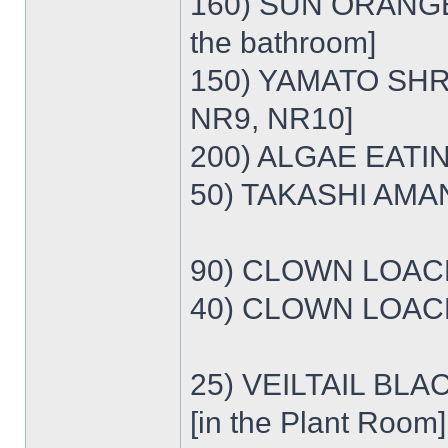
160) SUN ORANGE
the bathroom]
150) YAMATO SHRI
NR9, NR10]
200) ALGAE EATI
50) TAKASHI AMA
90) CLOWN LOACH 
40) CLOWN LOACH 
25) VEILTAIL BLA
[in the Plant Room]