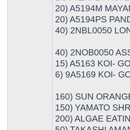
20) A5194M MAYA
20) A5194PS PAN
40) 2NBL0050 LON
40) 2NOB0050 AS
15) A5163 KOI- 
6) 9A5169 KOI- 
160) SUN ORANG
150) YAMATO SHRI
200) ALGAE EATI
50) TAKASHI AMA