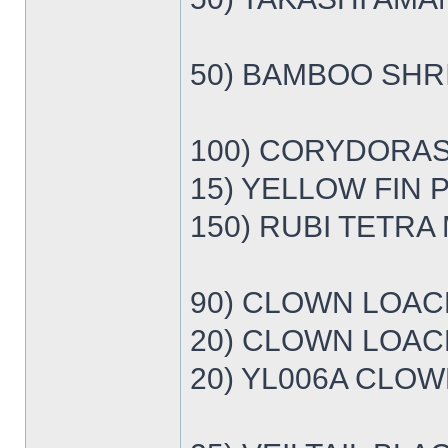
50) BAMBOO SHRI
100) CORYDORAS
15) YELLOW FIN 
150) RUBI TETRA 
90) CLOWN LOACH
20) CLOWN LOACH
20) YL006A CLOW