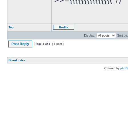
Top
Profile
Display:
Sort by:
Post Reply
Page
1
of
1
[ 1 post ]
Board index
Powered by
phpB