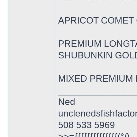
APRICOT COMET GO
PREMIUM LONGTAIL
SHUBUNKIN GOLDFI
MIXED PREMIUM F
______________
Ned
unclenedsfishfact
508 533 5969
>>={{{{{{{{{{{{{{(°/)