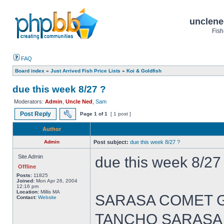
unclene
Fish
FAQ
Board index
»
Just Arrived Fish Price Lists
»
Koi & Goldfish
due this week 8/27 ?
Moderators:
Admin
,
Uncle Ned
,
Sam
Post Reply
Page
1
of
1
[ 1 post ]
Author
Admin
Post subject:
due this week 8/27 ?
Site Admin
due this week 8/27
Offline
Posts:
11825
Joined:
Mon Apr 26, 2004
12:16 pm
Location:
Millis MA
SARASA COMET GOL
Contact:
Website
TANCHO SARASA CO