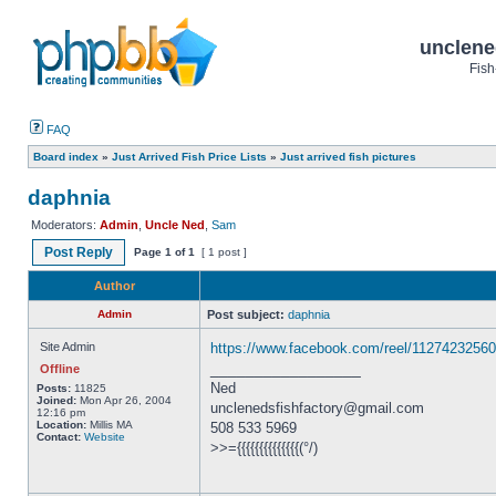
unclene
Fish
FAQ
Board index
»
Just Arrived Fish Price Lists
»
Just arrived fish pictures
daphnia
Moderators:
Admin
,
Uncle Ned
,
Sam
Post Reply
Page
1
of
1
[ 1 post ]
Author
Admin
Post subject:
daphnia
Site Admin
https://www.facebook.com/reel/1127423256
_________________
Offline
Ned
Posts:
11825
Joined:
Mon Apr 26, 2004
unclenedsfishfactory@gmail.com
12:16 pm
Location:
Millis MA
508 533 5969
Contact:
Website
>>={{{{{{{{{{{{{{(°/)