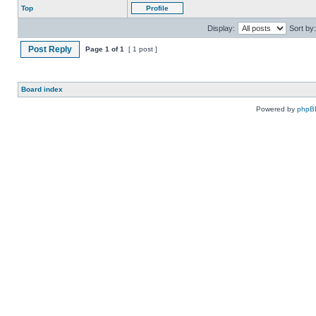
Top
Profile
Display:
Sort by:
Post Reply
Page
1
of
1
[ 1 post ]
Board index
Powered by
phpB