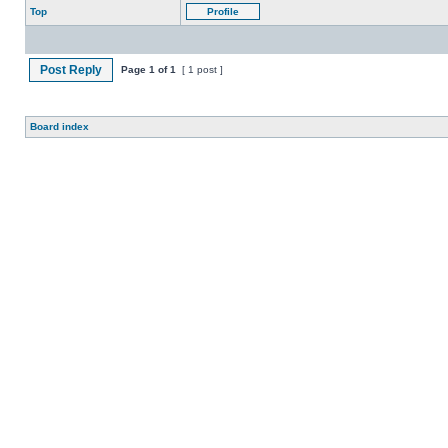
Top
Profile
Post Reply
Page
1
of
1
[ 1 post ]
Board index