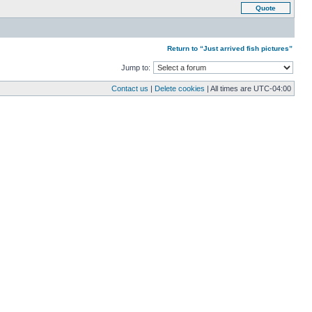
Quote
Return to “Just arrived fish pictures”
Jump to:
Contact us
|
Delete cookies
| All times are
UTC-04:00