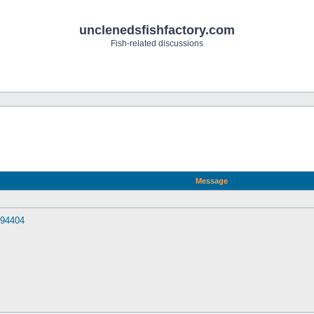
unclenedsfishfactory.com
Fish-related discussions
Message
094404