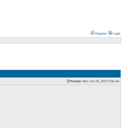
Register
Login
Posted:
Mon Jun 09, 2025 9:56 am