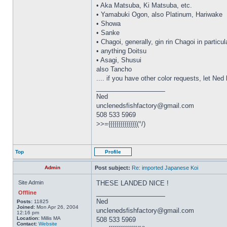
• Aka Matsuba, Ki Matsuba, etc.
• Yamabuki Ogon, also Platinum, Hariwake
• Showa
• Sanke
• Chagoi, generally, gin rin Chagoi in particul
• anything Doitsu
• Asagi, Shusui
also Tancho
.... if you have other color requests, let Ne
_________________
Ned
unclenedsfishfactory@gmail.com
508 533 5969
>>={{{{{{{{{{{{{{(°/)
Top
Profile
Admin
Post subject:
Re: imported Japanese Koi
Site Admin
THESE LANDED NICE !
_________________
Offline
Ned
Posts:
11825
Joined:
Mon Apr 26, 2004
unclenedsfishfactory@gmail.com
12:16 pm
Location:
Millis MA
508 533 5969
Contact:
Website