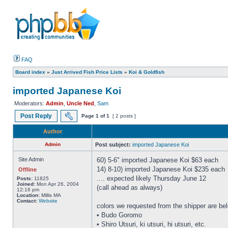
FAQ
Board index
»
Just Arrived Fish Price Lists
»
Koi & Goldfish
imported Japanese Koi
Moderators:
Admin
,
Uncle Ned
,
Sam
Post Reply
Page
1
of
1
[ 2 posts ]
Author
Admin
Post subject:
imported Japanese Koi
Site Admin
60) 5-6" imported Japanese Koi $63 each
14) 8-10) imported Japanese Koi $235 each
Offline
.... expected likely Thursday June 12
Posts:
11825
Joined:
Mon Apr 26, 2004
(call ahead as always)
12:16 pm
Location:
Millis MA
Contact:
Website
colors we requested from the shipper are be
• Budo Goromo
• Shiro Utsuri, ki utsuri, hi utsuri, etc.