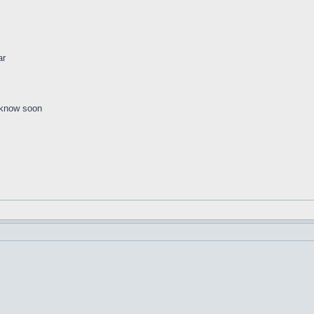
ar
d know soon