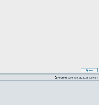
Quote
Posted:
Wed Jun 11, 2025 7:39 pm