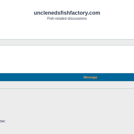
unclenedsfishfactory.com
Fish-related discussions
Message
low: