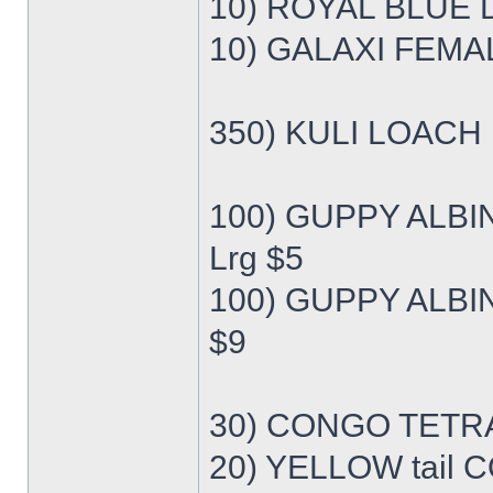
10) ROYAL BLUE 
10) GALAXI FEMA
350) KULI LOACH 
100) GUPPY ALB
Lrg $5
100) GUPPY ALBI
$9
30) CONGO TETRA
20) YELLOW tail