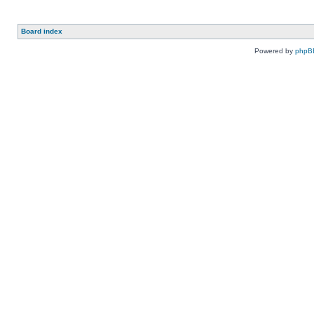
Board index
Powered by
phpB