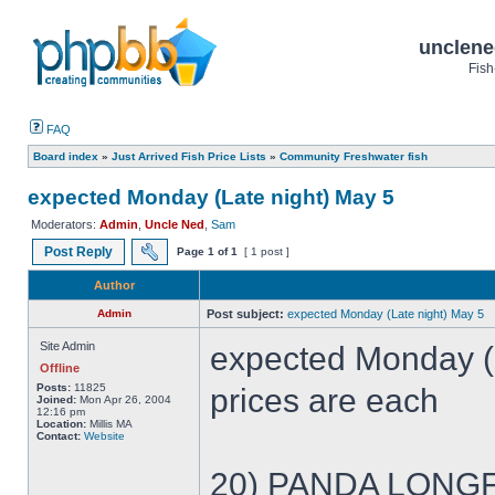
unclene
Fish
FAQ
Board index
»
Just Arrived Fish Price Lists
»
Community Freshwater fish
expected Monday (Late night) May 5
Moderators:
Admin
,
Uncle Ned
,
Sam
Post Reply
Page
1
of
1
[ 1 post ]
Author
Admin
Post subject:
expected Monday (Late night) May 5
Site Admin
expected Monday (
Offline
Posts:
11825
prices are each
Joined:
Mon Apr 26, 2004
12:16 pm
Location:
Millis MA
Contact:
Website
20) PANDA LONGFI