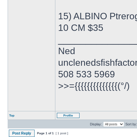
15) ALBINO Ptrero
10 CM $35
______________
Ned
unclenedsfishfact
508 533 5969
>>={{{{{{{{{{{{{{(°/)
Top
Profile
Display:
Sort by:
Post Reply
Page
1
of
1
[ 1 post ]