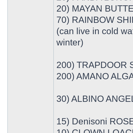
20) MAYAN BUTTE
70) RAINBOW SHIN
(can live in cold wa
winter)
200) TRAPDOOR S
200) AMANO ALGA
30) ALBINO ANGE
15) Denisoni ROS
10) CLOWN LOACH