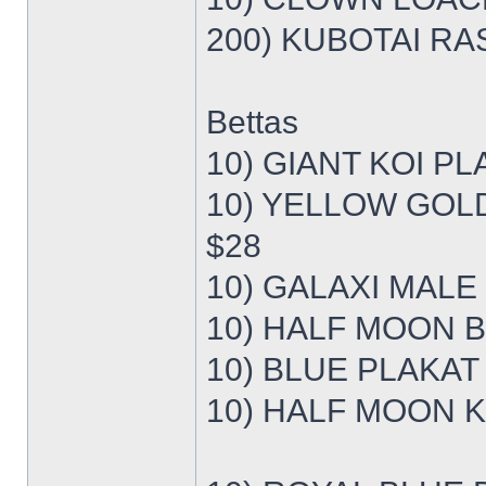
200) KUBOTAI RAS
Bettas
10) GIANT KOI PL
10) YELLOW GOL
$28
10) GALAXI MALE
10) HALF MOON B
10) BLUE PLAKAT
10) HALF MOON K