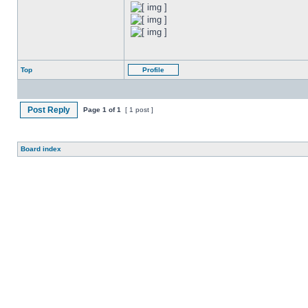
Top
Profile
Post Reply
Page
1
of
1
[ 1 post ]
Board index