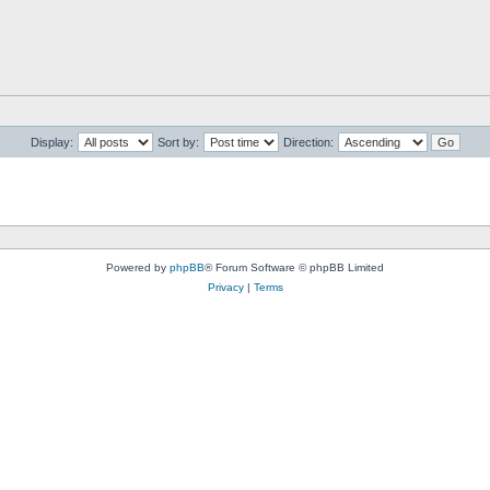
Display:
Sort by:
Direction:
Powered by
phpBB
® Forum Software © phpBB Limited
Privacy
|
Terms