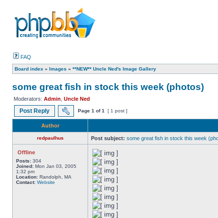
FAQ
Board index
»
Images
»
**NEW** Uncle Ned's Image Gallery
some great fish in stock this week (photos)
Moderators:
Admin
,
Uncle Ned
Post Reply
Page
1
of
1
[ 1 post ]
Author
redpaulhus
Post subject:
some great fish in stock this week (ph
Offline
Posts:
304
Joined:
Mon Jan 03, 2005
1:32 pm
Location:
Randolph, MA
Contact:
Website