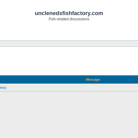
unclenedsfishfactory.com
Fish-related discussions
Message
otos)