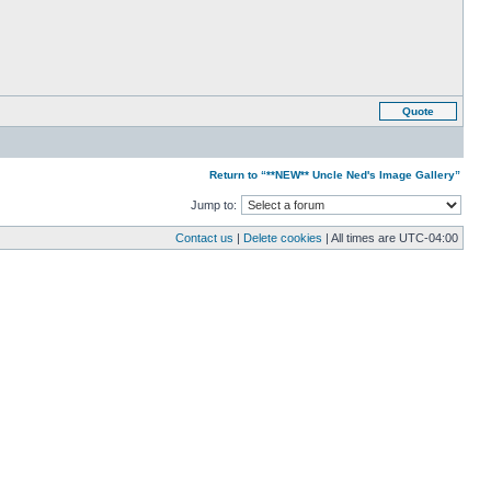
Quote
Return to “**NEW** Uncle Ned's Image Gallery”
Jump to:
Contact us
|
Delete cookies
| All times are
UTC-04:00