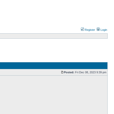
Register
Login
Posted:
Fri Dec 08, 2023 9:39 pm