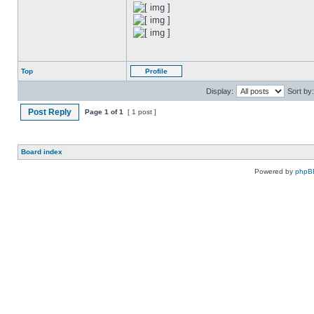
Top
Profile
Display:
Sort by:
Post Reply
Page
1
of
1
[ 1 post ]
Board index
Powered by
phpB