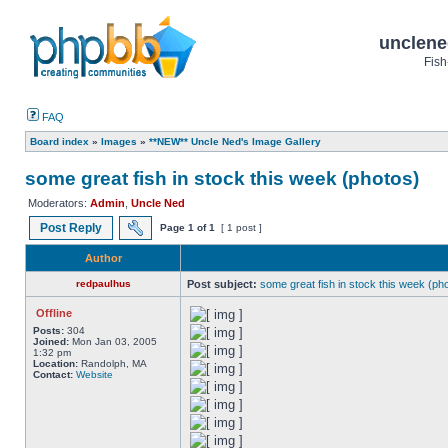
unclene
Fish
FAQ
Board index
»
Images
»
**NEW** Uncle Ned's Image Gallery
some great fish in stock this week (photos)
Moderators:
Admin
,
Uncle Ned
Post Reply
Page
1
of
1
[ 1 post ]
Author
redpaulhus
Post subject:
some great fish in stock this week (ph
Offline
Posts:
304
Joined:
Mon Jan 03, 2005
1:32 pm
Location:
Randolph, MA
Contact:
Website