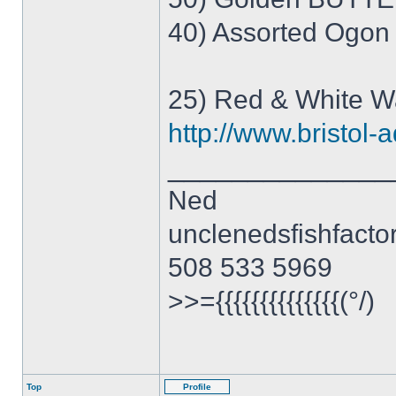
40) Assorted Ogon
25) Red & White 
http://www.bristol-a
______________
Ned
unclenedsfishfact
508 533 5969
>>={{{{{{{{{{{{{{(°/)
Top
Profile