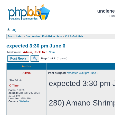
unclene
Fish
FAQ
Board index
»
Just Arrived Fish Price Lists
»
Koi & Goldfish
expected 3:30 pm June 6
Moderators:
Admin
,
Uncle Ned
,
Sam
Post Reply
Page
1
of
1
[ 1 post ]
Author
Admin
Post subject:
expected 3:30 pm June 6
Site Admin
expected 3:30 pm 
Offline
Posts:
11825
Joined:
Mon Apr 26, 2004
12:16 pm
Location:
Millis MA
280) Amano Shrim
Contact:
Website