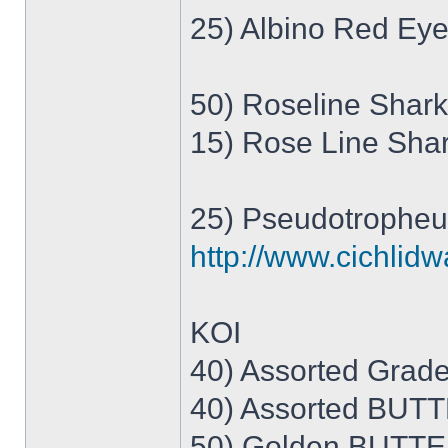
25) Albino Red Eye
50) Roseline Shark
15) Rose Line Sha
25) Pseudotropheus
http://www.cichlid
KOI
40) Assorted Grade 
40) Assorted BUTTE
50) Golden BUTTE