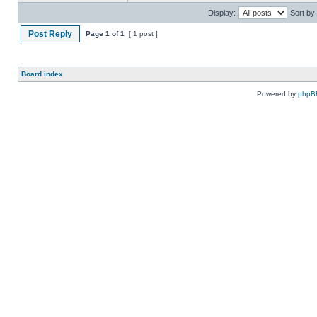
Display:
Sort by:
Post Reply
Page
1
of
1
[ 1 post ]
Board index
Powered by
phpB