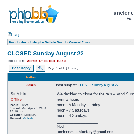
unclene
Fish
FAQ
Board index
»
Using the Bulletin Board
»
General Rules
CLOSED Sunday August 22
Moderators:
Admin
,
Uncle Ned
,
ruthe
Post Reply
Page
1
of
1
[ 1 post ]
Author
Admin
Post subject:
CLOSED Sunday August 22
Site Admin
We decided to close for the rain & wind Sun
normal hours:
Offline
noon - 5 Monday - Friday
Posts:
11825
Joined:
Mon Apr 26, 2004
noon - 7 Saturdays
12:16 pm
Location:
Millis MA
noon - 4 Sundays
Contact:
Website
_________________
Ned
unclenedsfishfactory@gmail.com