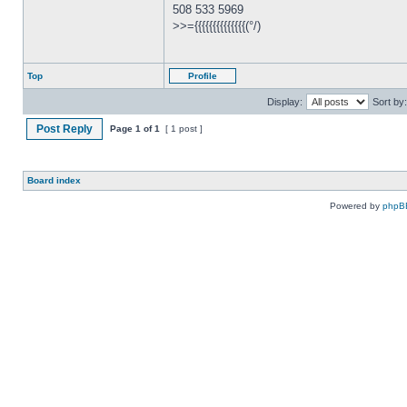
508 533 5969
>>={{{{{{{{{{{{{{(°/)
Top
Profile
Display:
Sort by:
Post Reply
Page
1
of
1
[ 1 post ]
Board index
Powered by
phpB