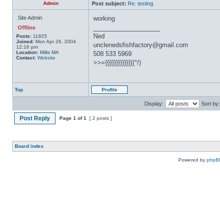
Admin
Post subject:
Re: testing
Site Admin
working
_________________
Offline
Ned
Posts:
11825
Joined:
Mon Apr 26, 2004
unclenedsfishfactory@gmail.com
12:16 pm
Location:
Millis MA
508 533 5969
Contact:
Website
>>={{{{{{{{{{{{{{(°/)
Top
Profile
Display:
Sort by:
Post Reply
Page
1
of
1
[ 2 posts ]
Board index
Powered by
phpB