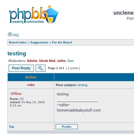
unclene
Fish
FAQ
Board index
»
Suggestions
»
For the Board
testing
Moderators:
Admin
,
Uncle Ned
,
ruthe
,
Sam
Post Reply
Page
1
of
1
[ 2 posts ]
Author
ruthe
Post subject:
testing
Offline
testing
Posts:
20
_________________
Joined:
Fri May 14, 2004
~ruthe~
9:23 am
homemadebabystuff.com
Top
Profile