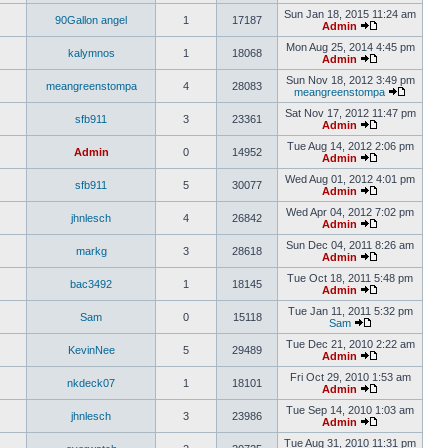
Sun Jan 18, 2015 11:24 am
90Gallon angel
1
17187
Admin
Mon Aug 25, 2014 4:45 pm
kalymnos
1
18068
Admin
Sun Nov 18, 2012 3:49 pm
meangreenstompa
4
28083
meangreenstompa
Sat Nov 17, 2012 11:47 pm
sfb911
3
23361
Admin
Tue Aug 14, 2012 2:06 pm
Admin
0
14952
Admin
Wed Aug 01, 2012 4:01 pm
sfb911
5
30077
Admin
Wed Apr 04, 2012 7:02 pm
jhnlesch
4
26842
Admin
Sun Dec 04, 2011 8:26 am
markg
3
28618
Admin
Tue Oct 18, 2011 5:48 pm
bac3492
1
18145
Admin
Tue Jan 11, 2011 5:32 pm
Sam
0
15118
Sam
Tue Dec 21, 2010 2:22 am
KevinNee
5
29489
Admin
Fri Oct 29, 2010 1:53 am
nkdeck07
1
18101
Admin
Tue Sep 14, 2010 1:03 am
jhnlesch
3
23986
Admin
Tue Aug 31, 2010 11:31 pm