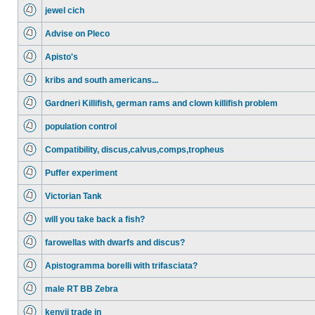
jewel cich
Advise on Pleco
Apisto's
kribs and south americans...
Gardneri Killifish, german rams and clown killifish problem
population control
Compatibility, discus,calvus,comps,tropheus
Puffer experiment
Victorian Tank
will you take back a fish?
farowellas with dwarfs and discus?
Apistogramma borelli with trifasciata?
male RT BB Zebra
kenyii trade in