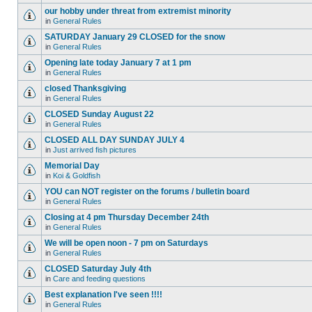
our hobby under threat from extremist minority
in
General Rules
SATURDAY January 29 CLOSED for the snow
in
General Rules
Opening late today January 7 at 1 pm
in
General Rules
closed Thanksgiving
in
General Rules
CLOSED Sunday August 22
in
General Rules
CLOSED ALL DAY SUNDAY JULY 4
in
Just arrived fish pictures
Memorial Day
in
Koi & Goldfish
YOU can NOT register on the forums / bulletin board
in
General Rules
Closing at 4 pm Thursday December 24th
in
General Rules
We will be open noon - 7 pm on Saturdays
in
General Rules
CLOSED Saturday July 4th
in
Care and feeding questions
Best explanation I've seen !!!!
in
General Rules