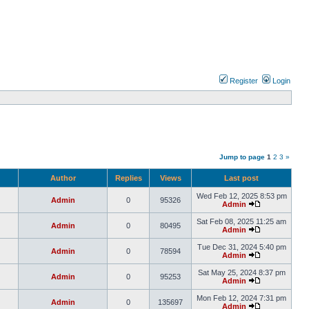
Register
Login
Jump to page
1
2
3
»
Author
Replies
Views
Last post
Wed Feb 12, 2025 8:53 pm
Admin
0
95326
Admin
Sat Feb 08, 2025 11:25 am
Admin
0
80495
Admin
Tue Dec 31, 2024 5:40 pm
Admin
0
78594
Admin
Sat May 25, 2024 8:37 pm
Admin
0
95253
Admin
Mon Feb 12, 2024 7:31 pm
Admin
0
135697
Admin