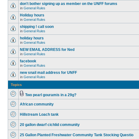
don't bother signing up as member on the UNFF forums
in
General Rules
Holiday hours
in
General Rules
shipping ! call soon
in
General Rules
holiday hours
in
General Rules
NEW EMAIL ADDRESS for Ned
in
General Rules
facebook
in
General Rules
new snail mail address for UNFF
in
General Rules
Topics
Two pearl gouramis in a 29g?
African community
Hillstream Loach tank
20 gallon dwarf cichlid community
25 Gallon Planted Freshwater Community Tank Stocking Questio