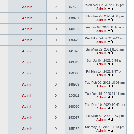
Wed Mar 02, 2022 1:15 pm
Admin
2
157652
Admin
Thu Jan 27, 2022 4:31 pm
Admin
0
138467
Admin
Fri Jan 07, 2022 11:16 am
Admin
0
140103
Admin
Wed Nov 24, 2021 9:42 am
Admin
0
136475
Admin
Sun Aug 22, 2021 8:56 am
Admin
0
141326
Admin
Sun Jul 04, 2021 3:54 am
Admin
0
143313
Admin
Fri May 14, 2021 2:57 pm
Admin
0
150060
Admin
Tue Feb 09, 2021 10:08 pm
Admin
0
148959
Admin
Tue Dec 15, 2020 11:11 pm
Admin
0
150911
Admin
Thu Dec 10, 2020 10:42 pm
Admin
0
149316
Admin
Tue Jun 30, 2020 1:57 pm
Admin
0
153067
Admin
Sat May 09, 2020 11:48 pm
Admin
0
155252
Admin