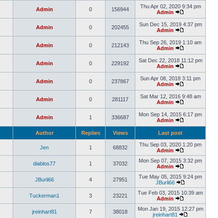
Thu Apr 02, 2020 9:34 pm
Admin
0
156944
Admin
Sun Dec 15, 2019 4:37 pm
Admin
0
202455
Admin
Thu Sep 26, 2019 1:10 am
Admin
0
212143
Admin
Sat Dec 22, 2018 11:12 pm
Admin
0
229192
Admin
Sun Apr 08, 2018 3:11 pm
Admin
0
237867
Admin
Sat Mar 12, 2016 9:48 am
Admin
0
281117
Admin
Mon Sep 14, 2015 6:17 pm
Admin
1
336687
Admin
Author
Replies
Views
Last post
Thu Sep 03, 2020 1:20 pm
Jen
1
68832
Admin
Mon Sep 07, 2015 3:32 pm
diablos77
1
37032
Admin
Tue May 05, 2015 9:24 pm
JBurli66
4
27951
JBurli66
Tue Feb 03, 2015 10:39 am
Tuckerman1
3
23221
Admin
Mon Jan 19, 2015 12:27 pm
jreinhart81
7
38018
jreinhart81