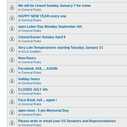
We will be closed Sunday January 7 for snow
in
General Rules
HAPPY NEW YEAR every one
in
General Rules
open Labor Day Monday September 4th
in
General Rules
Closed Easter Sunday April 9
in
General Rules
Very Low Temperatures starting Tuesday January 31
in
Koi & Goldfish
New Hours
in
General Rules
Facebook JAIL ... AGAIN
in
General Rules
holiday hours
in
General Rules
CLOSED JULY 4th
in
General Rules
Face Book Jail ... again !
in
General Rules
open noon - 5 pm Memorial Day
in
General Rules
Please write or email your US Senators and Representatives
in
General Rules