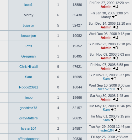
Fri Feb 27, 2009 12:20 pm
leeo1
1
18886
Admin
Fri Jan 30, 2009 1:08 pm
Marcy
6
35430
Marcy
Sun Dec 14, 2008 12:10 pm
tiujustin
5
32427
Admin
Wed Dec 03, 2008 9:18 pm
bostonjon
1
19082
Admin
Sun Nov 23, 2008 12:18 pm
Jeffs
1
19352
Admin
Sun Nov 09, 2008 3:03 pm
Gregman
1
18495
Admin
Fri Nov 07, 2008 6:58 pm
ChrisHiralall
9
47621
Admin
Sun Nov 02, 2008 5:37 pm
Sam
0
15695
Sam
Wed Sep 10, 2008 8:58 pm
Rocco23911
0
16044
Rocco23911
Sat Aug 30, 2008 1:48 am
jimoo
1
18666
Admin
Tue May 13, 2008 10:46 pm
goodtimz78
4
32157
Sam
Thu May 01, 2008 9:15 pm
grayMatters
1
20635
Sam
Tue Apr 29, 2008 12:46 pm
hyster104
2
24587
hyster104
Fri Apr 25, 2008 2:33 am
offthedeepend
1
20836