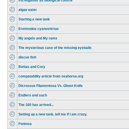
trichogaster as biological control
algae eater
Starting a new tank
Eretmodus cyanostictus
My angels and My rams
The mysterious case of the missing eyeballs
discus fish
Bettas and Cory
compatability article from seahorse.org
Dicrossus Filamentosa Vs. Ghost Knife
Endlers and such
The 160 has arrived...
Setting up a new tank, tell me if I am crazy.
Fontosa