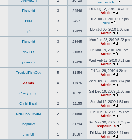
overwatch
2
20725
overwatch
Thu Aug 12, 2010 10:31 pm
Fishykid
3
24546
Admin
Tue Jul 27, 2010 8:02 pm
BillM
3
24571
BillM
Mon Jul 05, 2010 1:08 pm
dp3
1
17823
Admin
Mon Jun 28, 2010 5:22 pm
Fishykid
3
23645
Admin
Fri Mar 19, 2010 6:07 pm
davIDB
2
21083
Admin
Wed Feb 17, 2010 8:51 pm
jhnlesch
1
17626
Admin
Fri Jan 29, 2010 9:20 pm
TropicalFishGuy
5
31354
Admin
Wed Dec 30, 2009 3:14 pm
Admin
0
14975
Admin
Sat Dec 19, 2009 11:50 am
Crazygregg
1
18191
Admin
Sun Jul 12, 2009 1:53 pm
ChrisHiralall
2
21155
Admin
Tue Jun 16, 2009 1:50 pm
UNCLESLIMJIM
2
21556
Admin
Sat May 30, 2009 11:43 pm
theparrot
5
31794
redpaulhus
Fri May 15, 2009 7:43 pm
charl58
1
18167
Admin