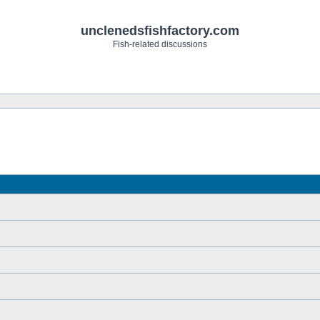
unclenedsfishfactory.com
Fish-related discussions