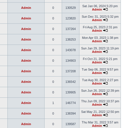
Sat Jan 06, 2024 5:20 pm
Admin
0
130529
Admin
Sun Dec 31, 2023 5:32 pm
Admin
0
123820
Admin
Fri Aug 25, 2023 2:31 pm
Admin
0
137264
Admin
Mon Apr 03, 2023 1:38 pm
Admin
0
138253
Admin
Sun Jan 29, 2023 11:19 pm
Admin
0
143078
Admin
Fri Oct 21, 2022 5:21 pm
Admin
0
134903
Admin
Tue Sep 06, 2022 9:57 pm
Admin
0
137208
Admin
Tue Aug 30, 2022 2:27 pm
Admin
0
136542
Admin
Sun Jun 26, 2022 12:39 pm
Admin
0
139905
Admin
Thu Jun 09, 2022 10:37 pm
Admin
1
146774
Admin
Sat May 21, 2022 12:50 pm
Admin
0
138394
Admin
Thu Mar 31, 2022 3:57 am
Admin
0
139587
Admin