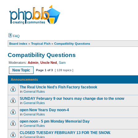
FAQ
Board index
»
Tropical Fish
»
Compatibility Questions
Compatibility Questions
Moderators:
Admin
,
Uncle Ned
,
Sam
New Topic
Page
1
of
3
[ 128 topics ]
Announcements
The Real Uncle Ned's Fish Factory facebook
in
General Rules
SUNDAY February 9 our hours may change due to the snow
in
General Rules
open New Years Day noon-4
in
General Rules
open noon - 5 pm Monday Memorial Day
in
General Rules
CLOSED TUESDAY FEBRUARY 13 FOR THE SNOW.
in
General Rules