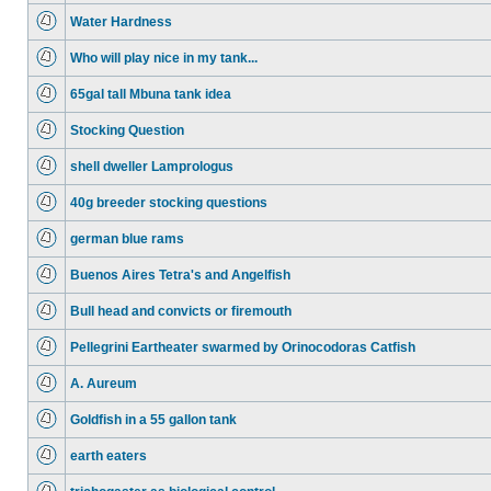
Water Hardness
Who will play nice in my tank...
65gal tall Mbuna tank idea
Stocking Question
shell dweller Lamprologus
40g breeder stocking questions
german blue rams
Buenos Aires Tetra's and Angelfish
Bull head and convicts or firemouth
Pellegrini Eartheater swarmed by Orinocodoras Catfish
A. Aureum
Goldfish in a 55 gallon tank
earth eaters