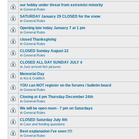
our hobby under threat from extremist minority
in
General Rules
SATURDAY January 29 CLOSED for the snow
in
General Rules
Opening late today January 7 at 1 pm
in
General Rules
closed Thanksgiving
in
General Rules
CLOSED Sunday August 22
in
General Rules
CLOSED ALL DAY SUNDAY JULY 4
in
Just arrived fish pictures
Memorial Day
in
Koi & Goldfish
YOU can NOT register on the forums / bulletin board
in
General Rules
Closing at 4 pm Thursday December 24th
in
General Rules
We will be open noon - 7 pm on Saturdays
in
General Rules
CLOSED Saturday July 4th
in
Care and feeding questions
Best explanation I've seen !!!!
in
General Rules