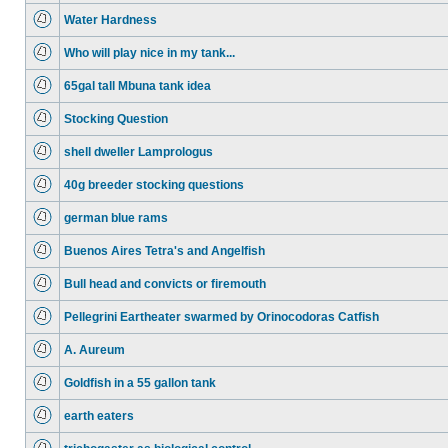
Water Hardness
Who will play nice in my tank...
65gal tall Mbuna tank idea
Stocking Question
shell dweller Lamprologus
40g breeder stocking questions
german blue rams
Buenos Aires Tetra's and Angelfish
Bull head and convicts or firemouth
Pellegrini Eartheater swarmed by Orinocodoras Catfish
A. Aureum
Goldfish in a 55 gallon tank
earth eaters