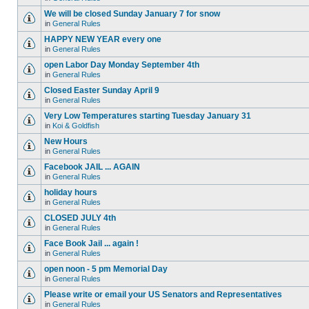
We will be closed Sunday January 7 for snow
in
General Rules
HAPPY NEW YEAR every one
in
General Rules
open Labor Day Monday September 4th
in
General Rules
Closed Easter Sunday April 9
in
General Rules
Very Low Temperatures starting Tuesday January 31
in
Koi & Goldfish
New Hours
in
General Rules
Facebook JAIL ... AGAIN
in
General Rules
holiday hours
in
General Rules
CLOSED JULY 4th
in
General Rules
Face Book Jail ... again !
in
General Rules
open noon - 5 pm Memorial Day
in
General Rules
Please write or email your US Senators and Representatives
in
General Rules