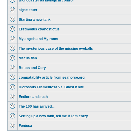
trichogaster as biological control
algae eater
Starting a new tank
Eretmodus cyanostictus
My angels and My rams
The mysterious case of the missing eyeballs
discus fish
Bettas and Cory
compatability article from seahorse.org
Dicrossus Filamentosa Vs. Ghost Knife
Endlers and such
The 160 has arrived...
Setting up a new tank, tell me if I am crazy.
Fontosa