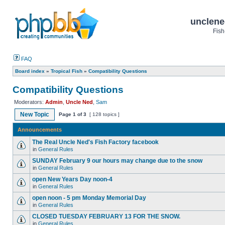
unclene
Fish
FAQ
Board index
»
Tropical Fish
»
Compatibility Questions
Compatibility Questions
Moderators:
Admin
,
Uncle Ned
,
Sam
New Topic
Page
1
of
3
[ 128 topics ]
Announcements
The Real Uncle Ned's Fish Factory facebook
in
General Rules
SUNDAY February 9 our hours may change due to the snow
in
General Rules
open New Years Day noon-4
in
General Rules
open noon - 5 pm Monday Memorial Day
in
General Rules
CLOSED TUESDAY FEBRUARY 13 FOR THE SNOW.
in
General Rules