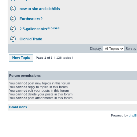
new to site and cichlids
Eartheaters?
2 5-gallon tanks?!?!?!?!
Cichlid Trade
Display:
Sort by
New Topic
Page
1
of
3
[ 128 topics ]
Forum permissions
You
cannot
post new topics in this forum
You
cannot
reply to topics in this forum
You
cannot
edit your posts in this forum
You
cannot
delete your posts in this forum
You
cannot
post attachments in this forum
Board index
Powered by
phpB