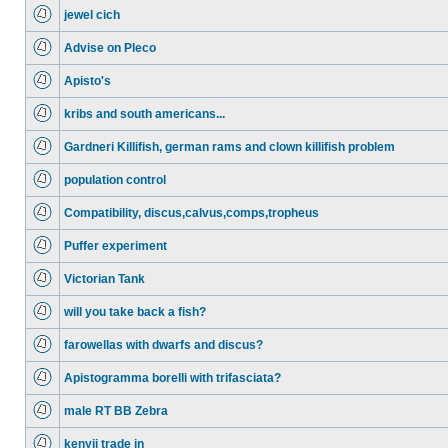
jewel cich
Advise on Pleco
Apisto's
kribs and south americans...
Gardneri Killifish, german rams and clown killifish problem
population control
Compatibility, discus,calvus,comps,tropheus
Puffer experiment
Victorian Tank
will you take back a fish?
farowellas with dwarfs and discus?
Apistogramma borelli with trifasciata?
male RT BB Zebra
kenyii trade in