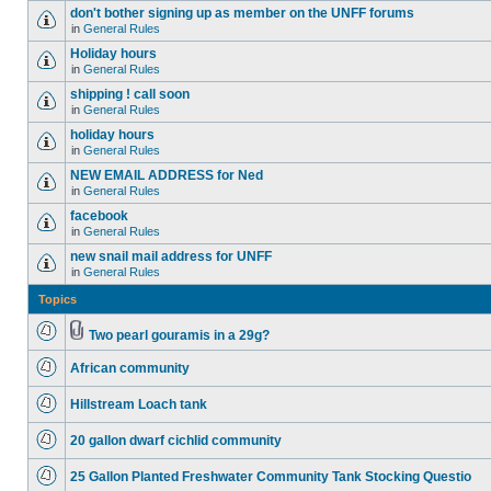
don't bother signing up as member on the UNFF forums
in
General Rules
Holiday hours
in
General Rules
shipping ! call soon
in
General Rules
holiday hours
in
General Rules
NEW EMAIL ADDRESS for Ned
in
General Rules
facebook
in
General Rules
new snail mail address for UNFF
in
General Rules
Topics
Two pearl gouramis in a 29g?
African community
Hillstream Loach tank
20 gallon dwarf cichlid community
25 Gallon Planted Freshwater Community Tank Stocking Questio