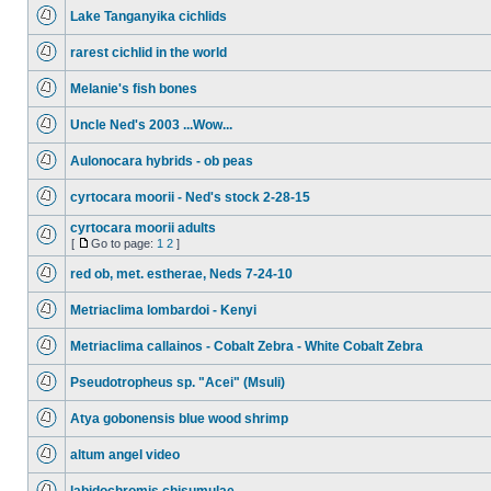
Lake Tanganyika cichlids
rarest cichlid in the world
Melanie's fish bones
Uncle Ned's 2003 ...Wow...
Aulonocara hybrids - ob peas
cyrtocara moorii - Ned's stock 2-28-15
cyrtocara moorii adults
[
Go to page:
1
2
]
red ob, met. estherae, Neds 7-24-10
Metriaclima lombardoi - Kenyi
Metriaclima callainos - Cobalt Zebra - White Cobalt Zebra
Pseudotropheus sp. "Acei" (Msuli)
Atya gobonensis blue wood shrimp
altum angel video