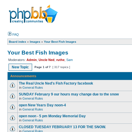
FAQ
Board index
»
Images
»
Your Best Fish Images
Your Best Fish Images
Moderators:
Admin
,
Uncle Ned
,
ruthe
,
Sam
New Topic
Page
1
of
7
[ 317 topics ]
Announcements
The Real Uncle Ned's Fish Factory facebook
in
General Rules
SUNDAY February 9 our hours may change due to the snow
in
General Rules
open New Years Day noon-4
in
General Rules
open noon - 5 pm Monday Memorial Day
in
General Rules
CLOSED TUESDAY FEBRUARY 13 FOR THE SNOW.
in
General Rules