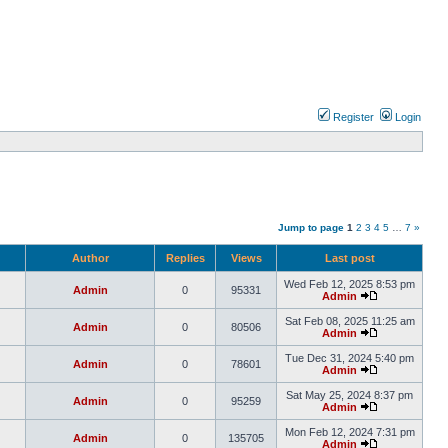
Register
Login
Jump to page
1
2
3
4
5
…
7
»
Author
Replies
Views
Last post
Wed Feb 12, 2025 8:53 pm
Admin
0
95331
Admin
Sat Feb 08, 2025 11:25 am
Admin
0
80506
Admin
Tue Dec 31, 2024 5:40 pm
Admin
0
78601
Admin
Sat May 25, 2024 8:37 pm
Admin
0
95259
Admin
Mon Feb 12, 2024 7:31 pm
Admin
0
135705
Admin