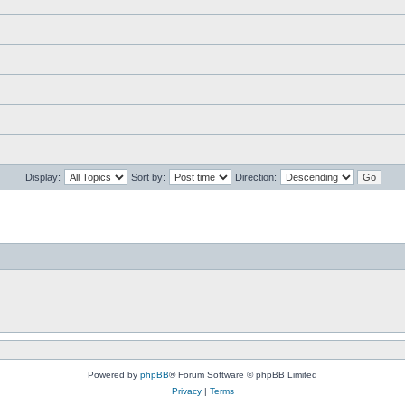
Display:
Sort by:
Direction:
Powered by
phpBB
® Forum Software © phpBB Limited
Privacy
|
Terms