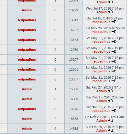
redpaulhus
1
15549
Admin
Wed Jul 27, 2016 7:54 am
Admin
0
13299
Admin
Sat Jul 16, 2016 5:24 pm
redpaulhus
0
13013
redpaulhus
Sun May 29, 2016 10:55 pm
redpaulhus
0
14227
redpaulhus
Sat May 21, 2016 7:21 pm
redpaulhus
0
13163
redpaulhus
Sat May 21, 2016 7:19 pm
redpaulhus
0
12950
redpaulhus
Sat May 21, 2016 7:17 pm
redpaulhus
0
13207
redpaulhus
Sat May 21, 2016 7:16 pm
redpaulhus
0
12761
redpaulhus
Sat May 21, 2016 7:13 pm
redpaulhus
0
13037
redpaulhus
Sat Feb 27, 2016 2:37 pm
Admin
1
15856
Admin
Thu Dec 17, 2015 2:03 am
Admin
0
16000
Admin
Sat Nov 21, 2015 7:59 pm
redpaulhus
0
13846
redpaulhus
Fri Nov 20, 2015 12:14 am
Admin
2
18888
Admin
Sun Oct 25, 2015 9:06 pm
Admin
0
14513
Admin