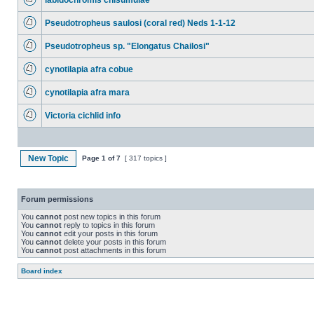
labidochromis chisumulae
Pseudotropheus saulosi (coral red) Neds 1-1-12
Pseudotropheus sp. "Elongatus Chailosi"
cynotilapia afra cobue
cynotilapia afra mara
Victoria cichlid info
New Topic
Page
1
of
7
[ 317 topics ]
Forum permissions
You
cannot
post new topics in this forum
You
cannot
reply to topics in this forum
You
cannot
edit your posts in this forum
You
cannot
delete your posts in this forum
You
cannot
post attachments in this forum
Board index