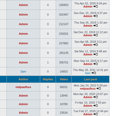
Thu Apr 02, 2020 9:34 pm
Admin
0
156953
Admin
Sun Dec 15, 2019 4:37 pm
Admin
0
202467
Admin
Thu Sep 26, 2019 1:10 am
Admin
0
212147
Admin
Sat Dec 22, 2018 11:12 pm
Admin
0
229201
Admin
Sun Apr 08, 2018 3:11 pm
Admin
0
237882
Admin
Sat Mar 12, 2016 9:48 am
Admin
0
281135
Admin
Mon Sep 14, 2015 6:17 pm
Admin
1
336701
Admin
Thu May 26, 2011 12:41 pm
Sam
0
16603
Sam
Author
Replies
Views
Last post
Mon Jan 24, 2022 5:39 pm
redpaulhus
0
56031
redpaulhus
Mon Apr 20, 2020 10:07 pm
Admin
0
13945
Admin
Fri Apr 10, 2020 7:53 pm
Admin
0
10780
Admin
Tue Feb 27, 2018 12:44 pm
Admin
0
23534
Admin