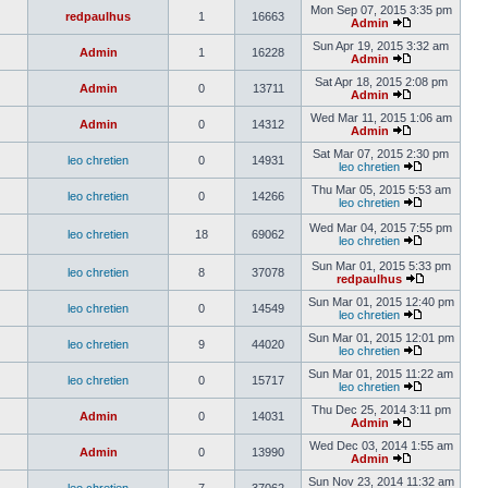
Mon Sep 07, 2015 3:35 pm
redpaulhus
1
16663
Admin
Sun Apr 19, 2015 3:32 am
Admin
1
16228
Admin
Sat Apr 18, 2015 2:08 pm
Admin
0
13711
Admin
Wed Mar 11, 2015 1:06 am
Admin
0
14312
Admin
Sat Mar 07, 2015 2:30 pm
leo chretien
0
14931
leo chretien
Thu Mar 05, 2015 5:53 am
leo chretien
0
14266
leo chretien
Wed Mar 04, 2015 7:55 pm
leo chretien
18
69062
leo chretien
Sun Mar 01, 2015 5:33 pm
leo chretien
8
37078
redpaulhus
Sun Mar 01, 2015 12:40 pm
leo chretien
0
14549
leo chretien
Sun Mar 01, 2015 12:01 pm
leo chretien
9
44020
leo chretien
Sun Mar 01, 2015 11:22 am
leo chretien
0
15717
leo chretien
Thu Dec 25, 2014 3:11 pm
Admin
0
14031
Admin
Wed Dec 03, 2014 1:55 am
Admin
0
13990
Admin
Sun Nov 23, 2014 11:32 am