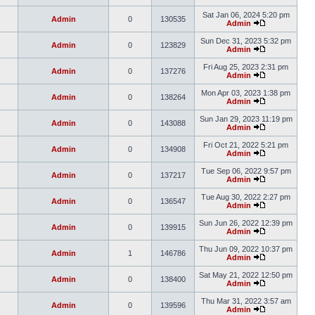
Sat Jan 06, 2024 5:20 pm
Admin
0
130535
Admin
Sun Dec 31, 2023 5:32 pm
Admin
0
123829
Admin
Fri Aug 25, 2023 2:31 pm
Admin
0
137276
Admin
Mon Apr 03, 2023 1:38 pm
Admin
0
138264
Admin
Sun Jan 29, 2023 11:19 pm
Admin
0
143088
Admin
Fri Oct 21, 2022 5:21 pm
Admin
0
134908
Admin
Tue Sep 06, 2022 9:57 pm
Admin
0
137217
Admin
Tue Aug 30, 2022 2:27 pm
Admin
0
136547
Admin
Sun Jun 26, 2022 12:39 pm
Admin
0
139915
Admin
Thu Jun 09, 2022 10:37 pm
Admin
1
146786
Admin
Sat May 21, 2022 12:50 pm
Admin
0
138400
Admin
Thu Mar 31, 2022 3:57 am
Admin
0
139596
Admin