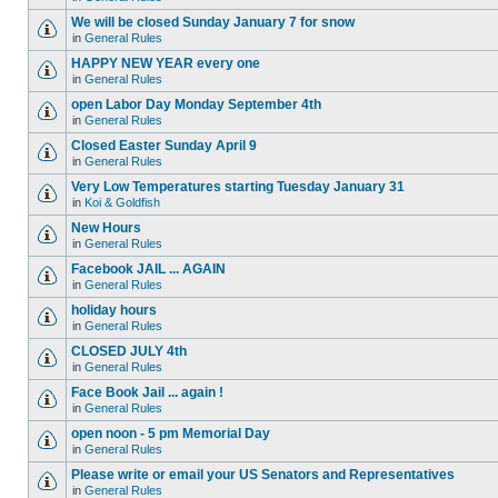
We will be closed Sunday January 7 for snow
in
General Rules
HAPPY NEW YEAR every one
in
General Rules
open Labor Day Monday September 4th
in
General Rules
Closed Easter Sunday April 9
in
General Rules
Very Low Temperatures starting Tuesday January 31
in
Koi & Goldfish
New Hours
in
General Rules
Facebook JAIL ... AGAIN
in
General Rules
holiday hours
in
General Rules
CLOSED JULY 4th
in
General Rules
Face Book Jail ... again !
in
General Rules
open noon - 5 pm Memorial Day
in
General Rules
Please write or email your US Senators and Representatives
in
General Rules