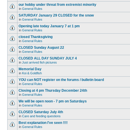
our hobby under threat from extremist minority
in
General Rules
SATURDAY January 29 CLOSED for the snow
in
General Rules
Opening late today January 7 at 1 pm
in
General Rules
closed Thanksgiving
in
General Rules
CLOSED Sunday August 22
in
General Rules
CLOSED ALL DAY SUNDAY JULY 4
in
Just arrived fish pictures
Memorial Day
in
Koi & Goldfish
YOU can NOT register on the forums / bulletin board
in
General Rules
Closing at 4 pm Thursday December 24th
in
General Rules
We will be open noon - 7 pm on Saturdays
in
General Rules
CLOSED Saturday July 4th
in
Care and feeding questions
Best explanation I've seen !!!!
in
General Rules