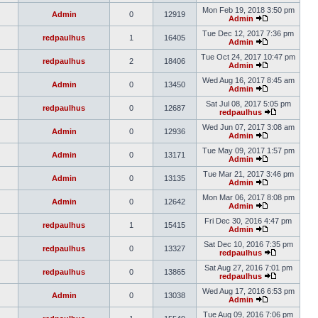
Mon Feb 19, 2018 3:50 pm
Admin
0
12919
Admin
Tue Dec 12, 2017 7:36 pm
redpaulhus
1
16405
Admin
Tue Oct 24, 2017 10:47 pm
redpaulhus
2
18406
Admin
Wed Aug 16, 2017 8:45 am
Admin
0
13450
Admin
Sat Jul 08, 2017 5:05 pm
redpaulhus
0
12687
redpaulhus
Wed Jun 07, 2017 3:08 am
Admin
0
12936
Admin
Tue May 09, 2017 1:57 pm
Admin
0
13171
Admin
Tue Mar 21, 2017 3:46 pm
Admin
0
13135
Admin
Mon Mar 06, 2017 8:08 pm
Admin
0
12642
Admin
Fri Dec 30, 2016 4:47 pm
redpaulhus
1
15415
Admin
Sat Dec 10, 2016 7:35 pm
redpaulhus
0
13327
redpaulhus
Sat Aug 27, 2016 7:01 pm
redpaulhus
0
13865
redpaulhus
Wed Aug 17, 2016 6:53 pm
Admin
0
13038
Admin
Tue Aug 09, 2016 7:06 pm