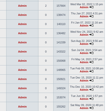
Wed Mar 02, 2022 1:15 pm
Admin
2
157664
Admin
Thu Jan 27, 2022 4:31 pm
Admin
0
138474
Admin
Fri Jan 07, 2022 11:16 am
Admin
0
140110
Admin
Wed Nov 24, 2021 9:42 am
Admin
0
136482
Admin
Sun Aug 22, 2021 8:56 am
Admin
0
141339
Admin
Sun Jul 04, 2021 3:54 am
Admin
0
143322
Admin
Fri May 14, 2021 2:57 pm
Admin
0
150068
Admin
Tue Feb 09, 2021 10:08 pm
Admin
0
148965
Admin
Tue Dec 15, 2020 11:11 pm
Admin
0
150921
Admin
Thu Dec 10, 2020 10:42 pm
Admin
0
149324
Admin
Tue Jun 30, 2020 1:57 pm
Admin
0
153074
Admin
Sat May 09, 2020 11:48 pm
Admin
0
155262
Admin