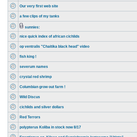
Our very first web site
a few clips of my tanks
sunnies:
nice quick index of african cichlids
op ventralis "Chaitika black head" video
fish king !
severum names
crystal red shrimp
Columbian grow out farm !
Wild Discus
cichlids and silver dollars
Red Terrors
polypterus Koliba in stock now 8/17