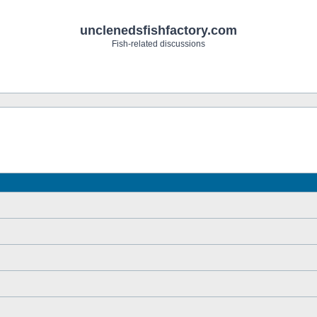
unclenedsfishfactory.com
Fish-related discussions