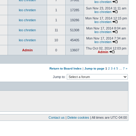
leo chretien
7
37062
leo chretien
Sun Nov 23, 2014 11:11 am
leo chretien
1
17285
leo chretien
Mon Nov 17, 2014 12:15 pm
leo chretien
1
19286
leo chretien
Mon Nov 17, 2014 8:04 am
leo chretien
11
51308
leo chretien
Mon Nov 17, 2014 7:34 am
leo chretien
10
45405
leo chretien
Thu Oct 02, 2014 12:03 pm
Admin
0
13607
Admin
Return to Board Index
|
Jump to page
1
2
3
4
5
…
7
»
Jump to:
Contact us
|
Delete cookies
| All times are
UTC-04:00