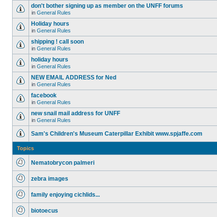
don't bother signing up as member on the UNFF forums
in
General Rules
Holiday hours
in
General Rules
shipping ! call soon
in
General Rules
holiday hours
in
General Rules
NEW EMAIL ADDRESS for Ned
in
General Rules
facebook
in
General Rules
new snail mail address for UNFF
in
General Rules
Sam's Children's Museum Caterpillar Exhibit www.spjaffe.com
Topics
Nematobrycon palmeri
zebra images
family enjoying cichlids...
biotoecus