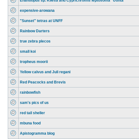
Enantiopus sp. Kilesa and Cyprichromis leptosoma "Utinta"
expensive-arowana
"Sunset" tetras at UNFF
Rainbow Darters
true zebra plecos
small koi
tropheus moorii
Yellow calvus and Juli regani
Red Peacocks and Brevis
rainbowfish
sam's pics of us
red tail sheller
mbuna food
Apistogramma blog