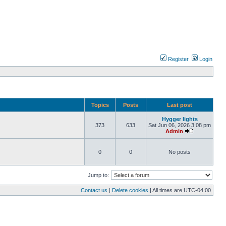
Register
Login
Topics
Posts
Last post
Hygger lights
373
633
Sat Jun 06, 2026 3:08 pm
Admin
0
0
No posts
Jump to:
Contact us
|
Delete cookies
| All times are
UTC-04:00