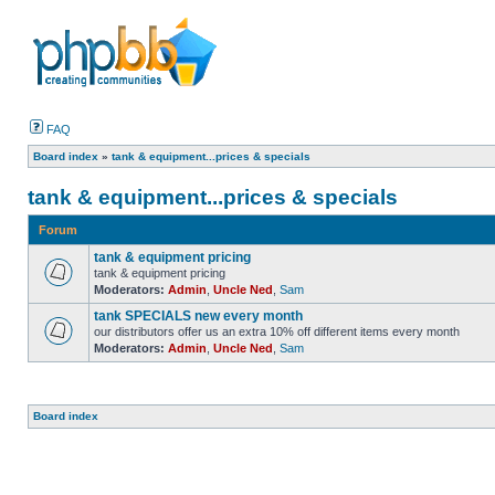
FAQ
Board index
»
tank & equipment...prices & specials
tank & equipment...prices & specials
Forum
tank & equipment pricing
tank & equipment pricing
Moderators:
Admin
,
Uncle Ned
,
Sam
tank SPECIALS new every month
our distributors offer us an extra 10% off different items every month
Moderators:
Admin
,
Uncle Ned
,
Sam
Board index