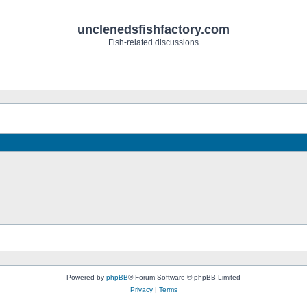
unclenedsfishfactory.com
Fish-related discussions
Powered by
phpBB
® Forum Software © phpBB Limited
Privacy
|
Terms