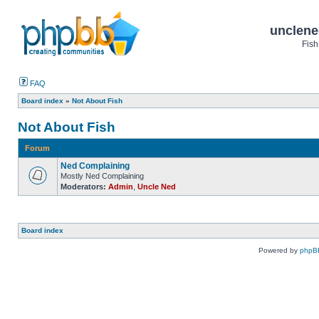
unclene
Fish
FAQ
Board index
»
Not About Fish
Not About Fish
Forum
Ned Complaining
Mostly Ned Complaining
Moderators:
Admin
,
Uncle Ned
Board index
Powered by
phpB