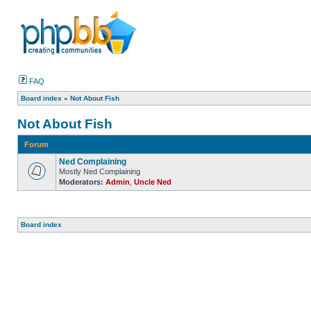
FAQ
Board index
»
Not About Fish
Not About Fish
Forum
Ned Complaining
Mostly Ned Complaining
Moderators:
Admin
,
Uncle Ned
Board index