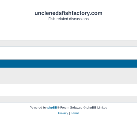
unclenedsfishfactory.com
Fish-related discussions
Powered by
phpBB
® Forum Software © phpBB Limited
Privacy
|
Terms