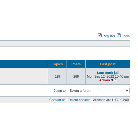
Register
Login
Topics
Posts
Last post
face book jail
119
269
Mon Sep 12, 2022 10:40 pm
Admin
Jump to:
Contact us
|
Delete cookies
| All times are
UTC-04:00