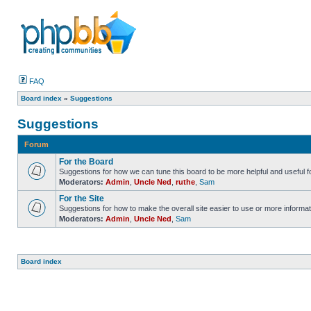
FAQ
Board index
»
Suggestions
Suggestions
Forum
For the Board
Suggestions for how we can tune this board to be more helpful and useful f
Moderators:
Admin
,
Uncle Ned
,
ruthe
,
Sam
For the Site
Suggestions for how to make the overall site easier to use or more informat
Moderators:
Admin
,
Uncle Ned
,
Sam
Board index