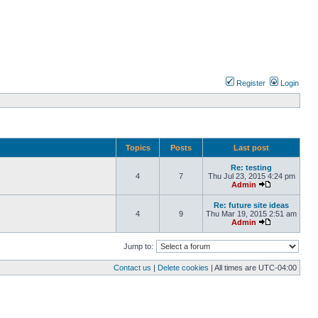
Register
Login
Topics
Posts
Last post
Re: testing
4
7
Thu Jul 23, 2015 4:24 pm
Admin
Re: future site ideas
4
9
Thu Mar 19, 2015 2:51 am
Admin
Jump to:
Contact us
|
Delete cookies
| All times are
UTC-04:00