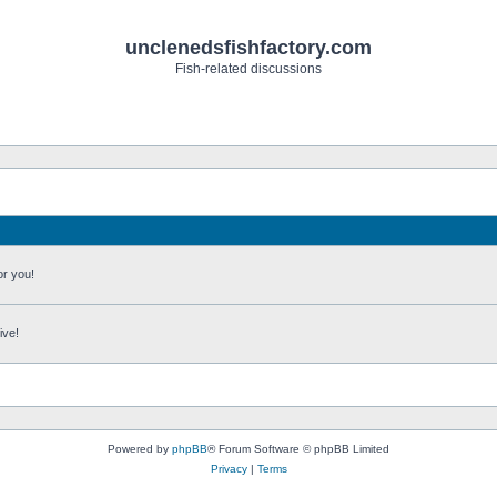
unclenedsfishfactory.com
Fish-related discussions
or you!
ive!
Powered by
phpBB
® Forum Software © phpBB Limited
Privacy
|
Terms