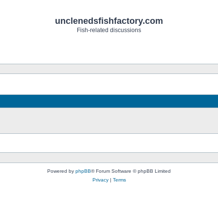
unclenedsfishfactory.com
Fish-related discussions
Powered by
phpBB
® Forum Software © phpBB Limited
Privacy
|
Terms