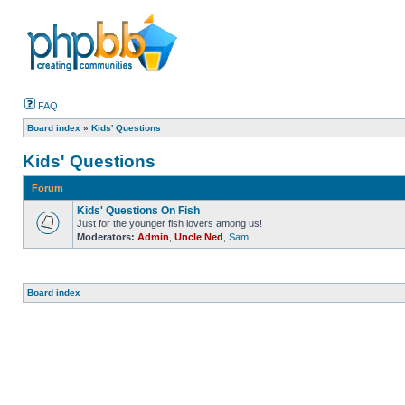
FAQ
Board index
»
Kids' Questions
Kids' Questions
Forum
Kids' Questions On Fish
Just for the younger fish lovers among us!
Moderators:
Admin
,
Uncle Ned
,
Sam
Board index