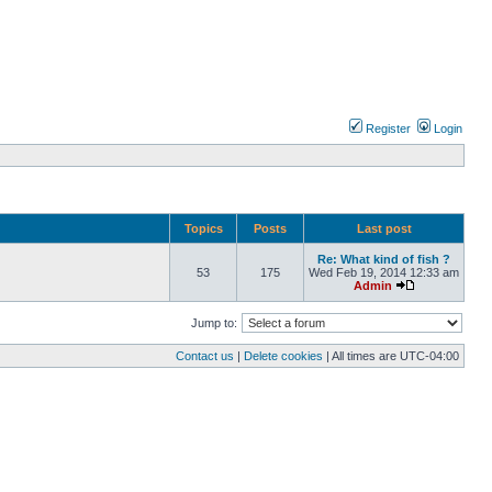
Register
Login
Topics
Posts
Last post
Re: What kind of fish ?
53
175
Wed Feb 19, 2014 12:33 am
Admin
Jump to:
Contact us
|
Delete cookies
| All times are
UTC-04:00