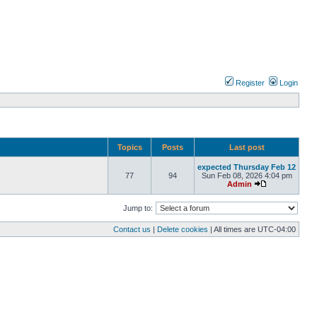
Register
Login
Topics
Posts
Last post
expected Thursday Feb 12
77
94
Sun Feb 08, 2026 4:04 pm
Admin
Jump to:
Contact us
|
Delete cookies
| All times are
UTC-04:00