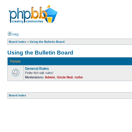
FAQ
Board index
»
Using the Bulletin Board
Using the Bulletin Board
Forum
General Rules
Polite fish talk rules!
Moderators:
Admin
,
Uncle Ned
,
ruthe
Board index