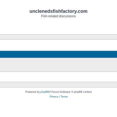
unclenedsfishfactory.com
Fish-related discussions
Powered by
phpBB
® Forum Software © phpBB Limited
Privacy
|
Terms