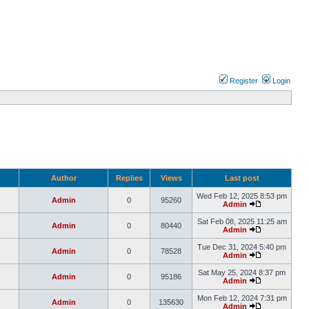
Register
Login
Author
Replies
Views
Last post
Wed Feb 12, 2025 8:53 pm
Admin
0
95260
Admin
Sat Feb 08, 2025 11:25 am
Admin
0
80440
Admin
Tue Dec 31, 2024 5:40 pm
Admin
0
78528
Admin
Sat May 25, 2024 8:37 pm
Admin
0
95186
Admin
Mon Feb 12, 2024 7:31 pm
Admin
0
135630
Admin