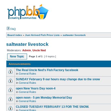
FAQ
Board index
»
Just Arrived Fish Price Lists
»
saltwater livestock
saltwater livestock
Moderators:
Admin
,
Uncle Ned
New Topic
Page
1
of
1
[ 0 topics ]
Announcements
The Real Uncle Ned's Fish Factory facebook
in
General Rules
SUNDAY February 9 our hours may change due to the snow
in
General Rules
open New Years Day noon-4
in
General Rules
open noon - 5 pm Monday Memorial Day
in
General Rules
CLOSED TUESDAY FEBRUARY 13 FOR THE SNOW.
in
General Rules