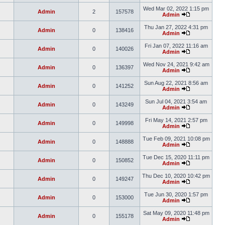
Wed Mar 02, 2022 1:15 pm
Admin
2
157578
Admin
Thu Jan 27, 2022 4:31 pm
Admin
0
138416
Admin
Fri Jan 07, 2022 11:16 am
Admin
0
140026
Admin
Wed Nov 24, 2021 9:42 am
Admin
0
136397
Admin
Sun Aug 22, 2021 8:56 am
Admin
0
141252
Admin
Sun Jul 04, 2021 3:54 am
Admin
0
143249
Admin
Fri May 14, 2021 2:57 pm
Admin
0
149998
Admin
Tue Feb 09, 2021 10:08 pm
Admin
0
148888
Admin
Tue Dec 15, 2020 11:11 pm
Admin
0
150852
Admin
Thu Dec 10, 2020 10:42 pm
Admin
0
149247
Admin
Tue Jun 30, 2020 1:57 pm
Admin
0
153000
Admin
Sat May 09, 2020 11:48 pm
Admin
0
155178
Admin