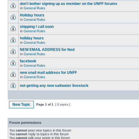
don't bother signing up as member on the UNFF forums
in
General Rules
Holiday hours
in
General Rules
shipping ! call soon
in
General Rules
holiday hours
in
General Rules
NEW EMAIL ADDRESS for Ned
in
General Rules
facebook
in
General Rules
new snail mail address for UNFF
in
General Rules
not getting any new saltwater livestock
New Topic
Page
1
of
1
[ 0 topics ]
Forum permissions
You
cannot
post new topics in this forum
You
cannot
reply to topics in this forum
You
cannot
edit your posts in this forum