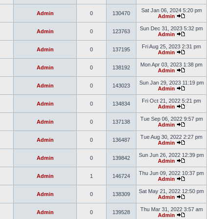
Sat Jan 06, 2024 5:20 pm
Admin
0
130470
Admin
Sun Dec 31, 2023 5:32 pm
Admin
0
123763
Admin
Fri Aug 25, 2023 2:31 pm
Admin
0
137195
Admin
Mon Apr 03, 2023 1:38 pm
Admin
0
138192
Admin
Sun Jan 29, 2023 11:19 pm
Admin
0
143023
Admin
Fri Oct 21, 2022 5:21 pm
Admin
0
134834
Admin
Tue Sep 06, 2022 9:57 pm
Admin
0
137138
Admin
Tue Aug 30, 2022 2:27 pm
Admin
0
136487
Admin
Sun Jun 26, 2022 12:39 pm
Admin
0
139842
Admin
Thu Jun 09, 2022 10:37 pm
Admin
1
146724
Admin
Sat May 21, 2022 12:50 pm
Admin
0
138309
Admin
Thu Mar 31, 2022 3:57 am
Admin
0
139528
Admin