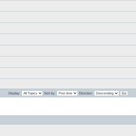
Display:
Sort by:
Direction: