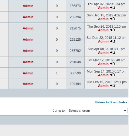
Thu Apr 02, 2020 9:34 pm
Admin
0
156873
Admin
Sun Dec 15, 2019 4:37 pm
Admin
0
202394
Admin
Thu Sep 26, 2019 1:10 am
Admin
0
212075
Admin
Sat Dec 22, 2018 11:12 pm
Admin
0
229128
Admin
Sun Apr 08, 2018 3:11 pm
Admin
0
237792
Admin
Sat Mar 12, 2016 9:48 am
Admin
0
281048
Admin
Mon Sep 14, 2015 6:17 pm
Admin
1
336599
Admin
Tue Feb 19, 2013 12:11 pm
Admin
0
104494
Admin
Return to Board Index
Jump to: