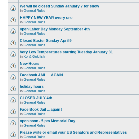
We will be closed Sunday January 7 for snow
in
General Rules
HAPPY NEW YEAR every one
in
General Rules
open Labor Day Monday September 4th
in
General Rules
Closed Easter Sunday April 9
in
General Rules
Very Low Temperatures starting Tuesday January 31
in
Koi & Goldfish
New Hours
in
General Rules
Facebook JAIL ... AGAIN
in
General Rules
holiday hours
in
General Rules
CLOSED JULY 4th
in
General Rules
Face Book Jail ... again !
in
General Rules
open noon - 5 pm Memorial Day
in
General Rules
Please write or email your US Senators and Representatives
in
General Rules