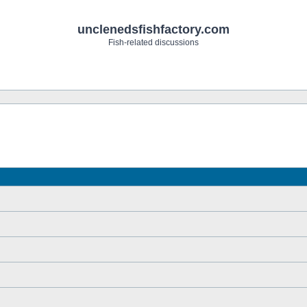
unclenedsfishfactory.com
Fish-related discussions