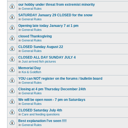
our hobby under threat from extremist minority
in
General Rules
SATURDAY January 29 CLOSED for the snow
in
General Rules
Opening late today January 7 at 1 pm
in
General Rules
closed Thanksgiving
in
General Rules
CLOSED Sunday August 22
in
General Rules
CLOSED ALL DAY SUNDAY JULY 4
in
Just arrived fish pictures
Memorial Day
in
Koi & Goldfish
YOU can NOT register on the forums / bulletin board
in
General Rules
Closing at 4 pm Thursday December 24th
in
General Rules
We will be open noon - 7 pm on Saturdays
in
General Rules
CLOSED Saturday July 4th
in
Care and feeding questions
Best explanation I've seen !!!!
in
General Rules