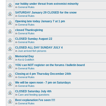
our hobby under threat from extremist minority
in
General Rules
SATURDAY January 29 CLOSED for the snow
in
General Rules
Opening late today January 7 at 1 pm
in
General Rules
closed Thanksgiving
in
General Rules
CLOSED Sunday August 22
in
General Rules
CLOSED ALL DAY SUNDAY JULY 4
in
Just arrived fish pictures
Memorial Day
in
Koi & Goldfish
YOU can NOT register on the forums / bulletin board
in
General Rules
Closing at 4 pm Thursday December 24th
in
General Rules
We will be open noon - 7 pm on Saturdays
in
General Rules
CLOSED Saturday July 4th
in
Care and feeding questions
Best explanation I've seen !!!!
in
General Rules