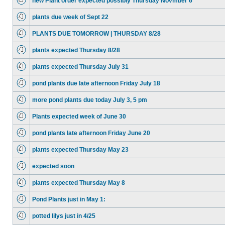
new Plant order expected possibly Thursday Novmber 6
plants due week of Sept 22
PLANTS DUE TOMORROW | THURSDAY 8/28
plants expected Thursday 8/28
plants expected Thursday July 31
pond plants due late afternoon Friday July 18
more pond plants due today July 3, 5 pm
Plants expected week of June 30
pond plants late afternoon Friday June 20
plants expected Thursday May 23
expected soon
plants expected Thursday May 8
Pond Plants just in May 1:
potted lilys just in 4/25