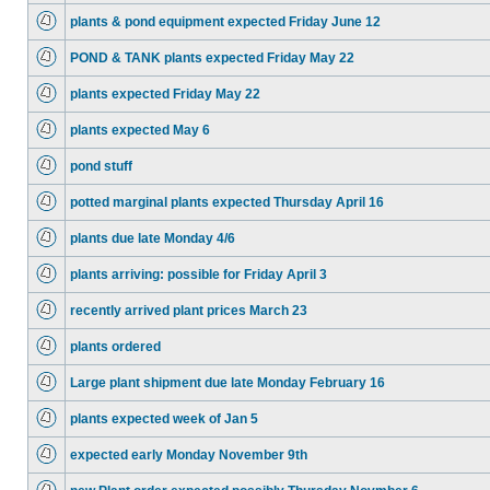
plants & pond equipment expected Friday June 12
POND & TANK plants expected Friday May 22
plants expected Friday May 22
plants expected May 6
pond stuff
potted marginal plants expected Thursday April 16
plants due late Monday 4/6
plants arriving: possible for Friday April 3
recently arrived plant prices March 23
plants ordered
Large plant shipment due late Monday February 16
plants expected week of Jan 5
expected early Monday November 9th