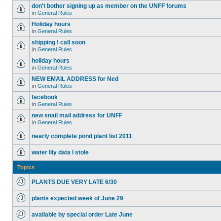
don't bother signing up as member on the UNFF forums
in
General Rules
Holiday hours
in
General Rules
shipping ! call soon
in
General Rules
holiday hours
in
General Rules
NEW EMAIL ADDRESS for Ned
in
General Rules
facebook
in
General Rules
new snail mail address for UNFF
in
General Rules
nearly complete pond plant list 2011
water lily data I stole
Topics
PLANTS DUE VERY LATE 6/30
plants expected week of June 29
available by special order Late June