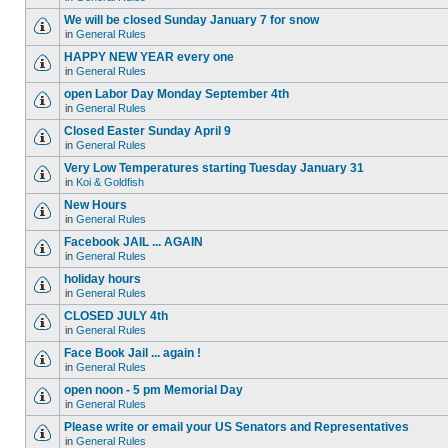
We will be closed Sunday January 7 for snow
in
General Rules
HAPPY NEW YEAR every one
in
General Rules
open Labor Day Monday September 4th
in
General Rules
Closed Easter Sunday April 9
in
General Rules
Very Low Temperatures starting Tuesday January 31
in
Koi & Goldfish
New Hours
in
General Rules
Facebook JAIL ... AGAIN
in
General Rules
holiday hours
in
General Rules
CLOSED JULY 4th
in
General Rules
Face Book Jail ... again !
in
General Rules
open noon - 5 pm Memorial Day
in
General Rules
Please write or email your US Senators and Representatives
in
General Rules