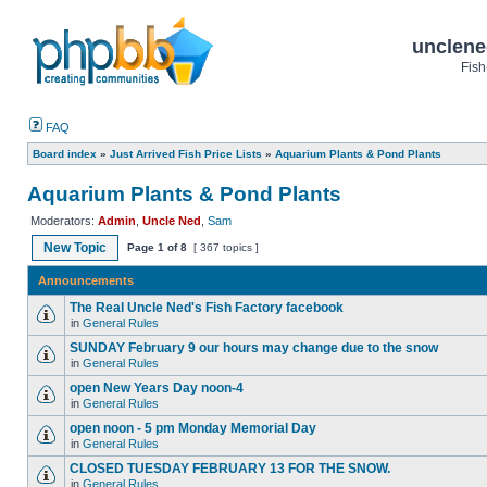
unclene
Fish
FAQ
Board index
»
Just Arrived Fish Price Lists
»
Aquarium Plants & Pond Plants
Aquarium Plants & Pond Plants
Moderators:
Admin
,
Uncle Ned
,
Sam
New Topic
Page
1
of
8
[ 367 topics ]
Announcements
The Real Uncle Ned's Fish Factory facebook
in
General Rules
SUNDAY February 9 our hours may change due to the snow
in
General Rules
open New Years Day noon-4
in
General Rules
open noon - 5 pm Monday Memorial Day
in
General Rules
CLOSED TUESDAY FEBRUARY 13 FOR THE SNOW.
in
General Rules