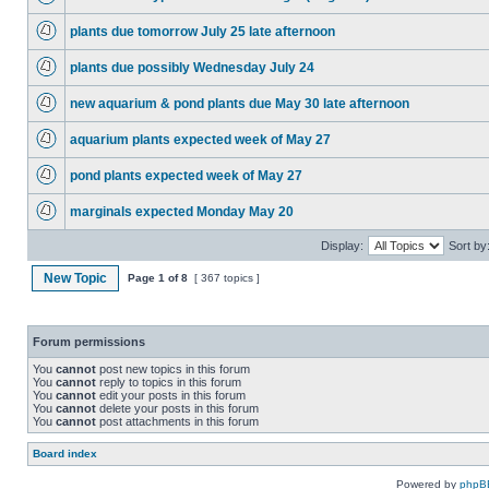
plants due tomorrow July 25 late afternoon
plants due possibly Wednesday July 24
new aquarium & pond plants due May 30 late afternoon
aquarium plants expected week of May 27
pond plants expected week of May 27
marginals expected Monday May 20
Display:
Sort by
New Topic
Page
1
of
8
[ 367 topics ]
Forum permissions
You
cannot
post new topics in this forum
You
cannot
reply to topics in this forum
You
cannot
edit your posts in this forum
You
cannot
delete your posts in this forum
You
cannot
post attachments in this forum
Board index
Powered by
phpB