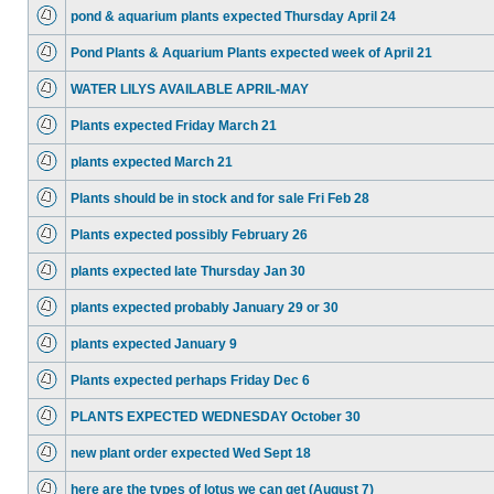
pond & aquarium plants expected Thursday April 24
Pond Plants & Aquarium Plants expected week of April 21
WATER LILYS AVAILABLE APRIL-MAY
Plants expected Friday March 21
plants expected March 21
Plants should be in stock and for sale Fri Feb 28
Plants expected possibly February 26
plants expected late Thursday Jan 30
plants expected probably January 29 or 30
plants expected January 9
Plants expected perhaps Friday Dec 6
PLANTS EXPECTED WEDNESDAY October 30
new plant order expected Wed Sept 18
here are the types of lotus we can get (August 7)