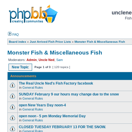
unclene
Fish
FAQ
Board index
»
Just Arrived Fish Price Lists
»
Monster Fish & Miscellaneous Fish
Monster Fish & Miscellaneous Fish
Moderators:
Admin
,
Uncle Ned
,
Sam
New Topic
Page
1
of
3
[ 120 topics ]
Announcements
The Real Uncle Ned's Fish Factory facebook
in
General Rules
SUNDAY February 9 our hours may change due to the snow
in
General Rules
open New Years Day noon-4
in
General Rules
open noon - 5 pm Monday Memorial Day
in
General Rules
CLOSED TUESDAY FEBRUARY 13 FOR THE SNOW.
in
General Rules