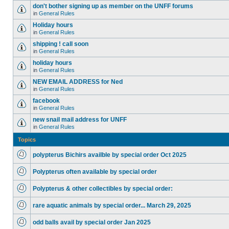
don't bother signing up as member on the UNFF forums
in
General Rules
Holiday hours
in
General Rules
shipping ! call soon
in
General Rules
holiday hours
in
General Rules
NEW EMAIL ADDRESS for Ned
in
General Rules
facebook
in
General Rules
new snail mail address for UNFF
in
General Rules
Topics
polypterus Bichirs availble by special order Oct 2025
Polypterus often available by special order
Polypterus & other collectibles by special order:
rare aquatic animals by special order... March 29, 2025
odd balls avail by special order Jan 2025