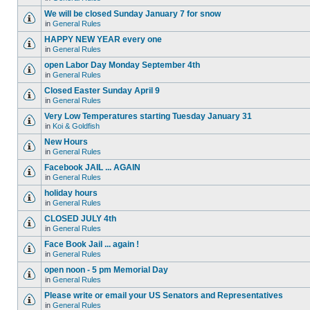
We will be closed Sunday January 7 for snow
in
General Rules
HAPPY NEW YEAR every one
in
General Rules
open Labor Day Monday September 4th
in
General Rules
Closed Easter Sunday April 9
in
General Rules
Very Low Temperatures starting Tuesday January 31
in
Koi & Goldfish
New Hours
in
General Rules
Facebook JAIL ... AGAIN
in
General Rules
holiday hours
in
General Rules
CLOSED JULY 4th
in
General Rules
Face Book Jail ... again !
in
General Rules
open noon - 5 pm Memorial Day
in
General Rules
Please write or email your US Senators and Representatives
in
General Rules