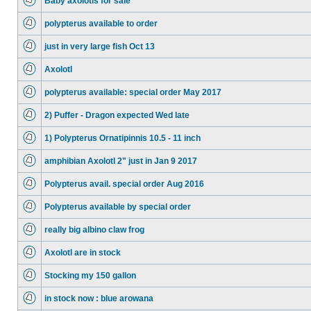
Baby axolotls for sale
polypterus available to order
just in very large fish Oct 13
Axolotl
polypterus available: special order May 2017
2) Puffer - Dragon expected Wed late
1) Polypterus Ornatipinnis 10.5 - 11 inch
amphibian Axolotl 2" just in Jan 9 2017
Polypterus avail. special order Aug 2016
Polypterus available by special order
really big albino claw frog
Axolotl are in stock
Stocking my 150 gallon
in stock now : blue arowana