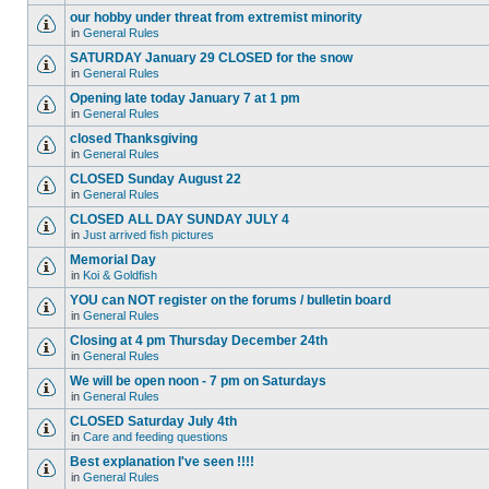
our hobby under threat from extremist minority
in
General Rules
SATURDAY January 29 CLOSED for the snow
in
General Rules
Opening late today January 7 at 1 pm
in
General Rules
closed Thanksgiving
in
General Rules
CLOSED Sunday August 22
in
General Rules
CLOSED ALL DAY SUNDAY JULY 4
in
Just arrived fish pictures
Memorial Day
in
Koi & Goldfish
YOU can NOT register on the forums / bulletin board
in
General Rules
Closing at 4 pm Thursday December 24th
in
General Rules
We will be open noon - 7 pm on Saturdays
in
General Rules
CLOSED Saturday July 4th
in
Care and feeding questions
Best explanation I've seen !!!!
in
General Rules