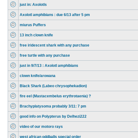
just in: Axolotls
Axolotl amphibians : due 6/13 after 5 pm
miurus Puffers
13 inch clown knife
free iridescent shark with any purchase
free turtle with any purchase
just in 9/7/13 : Axolotl amphibians
clown knife/arowana
Black Shark (Labeo chrysophekadion)
fire eel (Mastacembelus erythrotaenia) ?
Brachyplatysoma probably 3/11: 7 pm
good info on Polypterus by Delhezi222
video of our motoro rays
west african oddballs special order