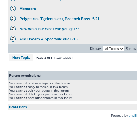
Monsters
Polypterus, Tigrinnus cat, Peacock Bass: 5/21
New Wish list! What can you get??
wild Oscars & Spectable due 6/13
Display:
Sort by
New Topic
Page
1
of
3
[ 120 topics ]
Forum permissions
You
cannot
post new topics in this forum
You
cannot
reply to topics in this forum
You
cannot
edit your posts in this forum
You
cannot
delete your posts in this forum
You
cannot
post attachments in this forum
Board index
Powered by
phpB