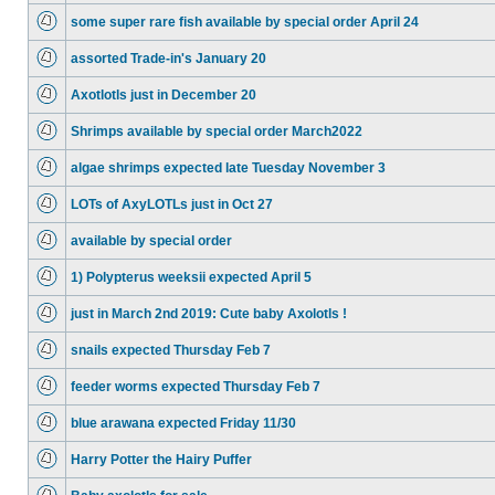
some super rare fish available by special order April 24
assorted Trade-in's January 20
Axotlotls just in December 20
Shrimps available by special order March2022
algae shrimps expected late Tuesday November 3
LOTs of AxyLOTLs just in Oct 27
available by special order
1) Polypterus weeksii expected April 5
just in March 2nd 2019: Cute baby Axolotls !
snails expected Thursday Feb 7
feeder worms expected Thursday Feb 7
blue arawana expected Friday 11/30
Harry Potter the Hairy Puffer