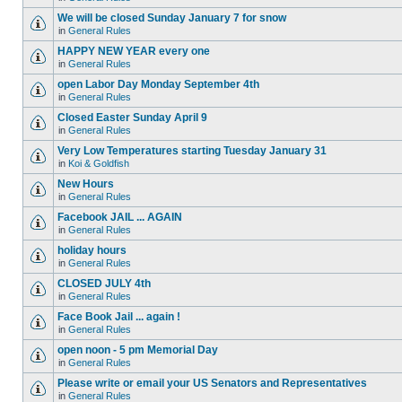
We will be closed Sunday January 7 for snow
in
General Rules
HAPPY NEW YEAR every one
in
General Rules
open Labor Day Monday September 4th
in
General Rules
Closed Easter Sunday April 9
in
General Rules
Very Low Temperatures starting Tuesday January 31
in
Koi & Goldfish
New Hours
in
General Rules
Facebook JAIL ... AGAIN
in
General Rules
holiday hours
in
General Rules
CLOSED JULY 4th
in
General Rules
Face Book Jail ... again !
in
General Rules
open noon - 5 pm Memorial Day
in
General Rules
Please write or email your US Senators and Representatives
in
General Rules