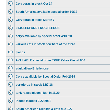
Corydoras in stock Oct 14
South America available special order 10/12
Corydoras in stock March 7
L134 LEOPARD FROG PLECOS
corys available by special order 4/10 /20
various cats in stock now here at the store
plecos
AVAILABLE special order TRUE Zebra Pleco L046
adult albino Bristlenose
Corys available by Special Order Feb 2019
corydoras in stock 12/7/18
tank raised plecos: just in 11/20
Plecos in stock 9/22/2018
South American Cichlids & cats due 3/27