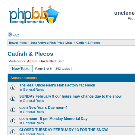
unclene
Fish
FAQ
Board index
»
Just Arrived Fish Price Lists
»
Catfish & Plecos
Catfish & Plecos
Moderators:
Admin
,
Uncle Ned
,
Sam
New Topic
Page
1
of
6
[ 262 topics ]
Announcements
The Real Uncle Ned's Fish Factory facebook
in
General Rules
SUNDAY February 9 our hours may change due to the snow
in
General Rules
open New Years Day noon-4
in
General Rules
open noon - 5 pm Monday Memorial Day
in
General Rules
CLOSED TUESDAY FEBRUARY 13 FOR THE SNOW.
in
General Rules