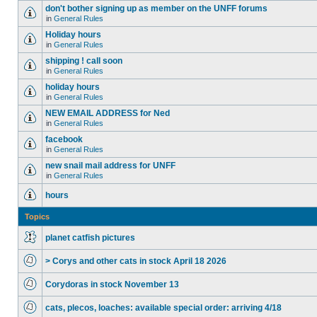
don't bother signing up as member on the UNFF forums
in
General Rules
Holiday hours
in
General Rules
shipping ! call soon
in
General Rules
holiday hours
in
General Rules
NEW EMAIL ADDRESS for Ned
in
General Rules
facebook
in
General Rules
new snail mail address for UNFF
in
General Rules
hours
Topics
planet catfish pictures
> Corys and other cats in stock April 18 2026
Corydoras in stock November 13
cats, plecos, loaches: available special order: arriving 4/18