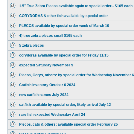
1.5" True Zebra Plecos available again to special order... $165 each
CORYDORAS & other fish available by special order
PLECOS available by special order week of March 10
4) true zebra plecos small $165 each
5 zebra plecos
corydoras available by special order for Friday 11/15
expected Saturday November 9
Plecos, Corys, others: by special order for Wednesday November 6
Catfish inventory October 6 2024
new catfish names July 2024
catfish available by special order, likely arrival July 12
rare fish expected Wednesday April 24
Plecos, cats & others: available special order February 25