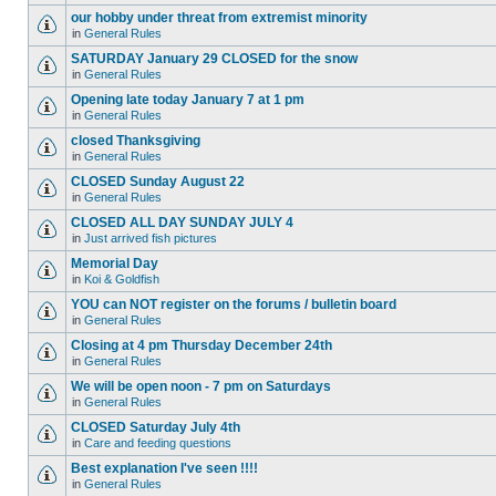
our hobby under threat from extremist minority
in
General Rules
SATURDAY January 29 CLOSED for the snow
in
General Rules
Opening late today January 7 at 1 pm
in
General Rules
closed Thanksgiving
in
General Rules
CLOSED Sunday August 22
in
General Rules
CLOSED ALL DAY SUNDAY JULY 4
in
Just arrived fish pictures
Memorial Day
in
Koi & Goldfish
YOU can NOT register on the forums / bulletin board
in
General Rules
Closing at 4 pm Thursday December 24th
in
General Rules
We will be open noon - 7 pm on Saturdays
in
General Rules
CLOSED Saturday July 4th
in
Care and feeding questions
Best explanation I've seen !!!!
in
General Rules