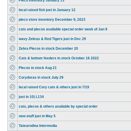
Pleco inventory January 13
local raised fish just in January 12
pleco store inventory December 9, 2023
cats and plecos available special order week of Jan 9
wavy Zebras & Red Tigers just in Dec 29
Zebra Plecos in stock December 20
Cats & bottom feeders in stock October 16 2022
Plecos in stock Aug 21
Corydoras in stock July 29
lacal raised Cory cats & others just in 7/19
just in 10) L134
cats, plecos & others available by special order
new stuff just in May 5
Tateurndina Intermedia