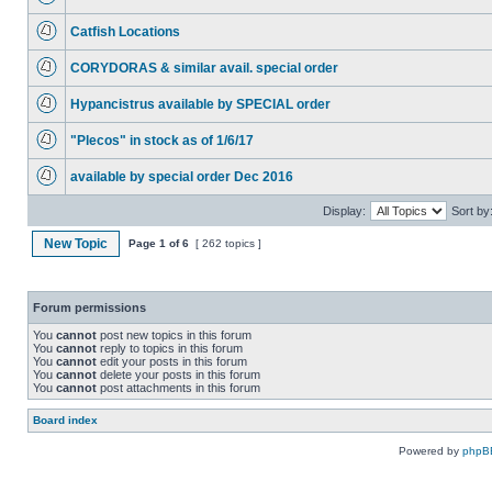
Catfish Locations
CORYDORAS & similar avail. special order
Hypancistrus available by SPECIAL order
"Plecos" in stock as of 1/6/17
available by special order Dec 2016
Display:
Sort by
New Topic
Page
1
of
6
[ 262 topics ]
Forum permissions
You
cannot
post new topics in this forum
You
cannot
reply to topics in this forum
You
cannot
edit your posts in this forum
You
cannot
delete your posts in this forum
You
cannot
post attachments in this forum
Board index
Powered by
phpB