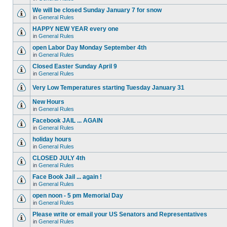
We will be closed Sunday January 7 for snow
in
General Rules
HAPPY NEW YEAR every one
in
General Rules
open Labor Day Monday September 4th
in
General Rules
Closed Easter Sunday April 9
in
General Rules
Very Low Temperatures starting Tuesday January 31
New Hours
in
General Rules
Facebook JAIL ... AGAIN
in
General Rules
holiday hours
in
General Rules
CLOSED JULY 4th
in
General Rules
Face Book Jail ... again !
in
General Rules
open noon - 5 pm Memorial Day
in
General Rules
Please write or email your US Senators and Representatives
in
General Rules