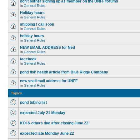
don't bother signing up as member on the UNFF forums
in
General Rules
Holiday hours
in
General Rules
shipping ! call soon
in
General Rules
holiday hours
in
General Rules
NEW EMAIL ADDRESS for Ned
in
General Rules
facebook
in
General Rules
pond fish health article from Blue Ridge Company
new snail mail address for UNFF
in
General Rules
Topics
pond tubing list
expected July 21 Monday
KOI & others due after closing June 22:
expected late Monday June 22