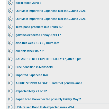
koi in stock June 3
Our Main importer's Japanese Koi list ... June 2026
Our Main importer's Japanese Koi list ... June 2026
Tetra pond products due Thurs 5/7
goldfish expected Friday April 17
also this week 10 / 2 , Thurs late
due this week 8/27 ?
JAPANESE KOI EXPECTED JULY 17, after 5 pm
Free pond fish in Mansfield
imported Japanese Koi
AKKK! STRING ALGAE !!! Interpet pond balance
expected May 21 or 22
Japan bred Koi expected possibly Friday May 2
USA raised Pond Fish expected week 4/24