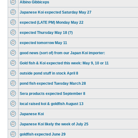
Albino Gibbiceps
Japanese Koi expected Saturday May 27
expected (LATE PM) Monday May 22
expected Thursday May 18 (?)
expected tomorrow May 11
good news (sort of) from our Japan Koi importer:
Gold fish & Koi expected this week: May 9, 10 or 11
outside pond stuff in stock April 8
pond fish expected Tuesday March 28
Sera products expected September 8
local raised koi & goldfish August 13
Japanese Koi
Japanese Koi likely the week of July 25
goldfish expected June 29