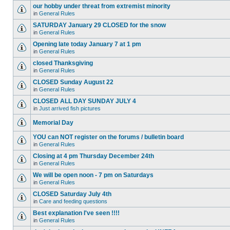
our hobby under threat from extremist minority
in
General Rules
SATURDAY January 29 CLOSED for the snow
in
General Rules
Opening late today January 7 at 1 pm
in
General Rules
closed Thanksgiving
in
General Rules
CLOSED Sunday August 22
in
General Rules
CLOSED ALL DAY SUNDAY JULY 4
in
Just arrived fish pictures
Memorial Day
YOU can NOT register on the forums / bulletin board
in
General Rules
Closing at 4 pm Thursday December 24th
in
General Rules
We will be open noon - 7 pm on Saturdays
in
General Rules
CLOSED Saturday July 4th
in
Care and feeding questions
Best explanation I've seen !!!!
in
General Rules