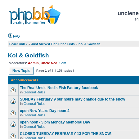
unclene
Fish
FAQ
Board index
»
Just Arrived Fish Price Lists
»
Koi & Goldfish
Koi & Goldfish
Moderators:
Admin
,
Uncle Ned
,
Sam
New Topic
Page
1
of
4
[ 158 topics ]
Announcements
The Real Uncle Ned's Fish Factory facebook
in
General Rules
SUNDAY February 9 our hours may change due to the snow
in
General Rules
open New Years Day noon-4
in
General Rules
open noon - 5 pm Monday Memorial Day
in
General Rules
CLOSED TUESDAY FEBRUARY 13 FOR THE SNOW.
in
General Rules