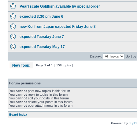
Pearl scale Goldfish available by special order
expected 3:30 pm June 6
new Koi from Japan expected Friday June 3
expected Tuesday June 7
expected Tuesday May 17
Display:
Sort by
New Topic
Page
1
of
4
[ 158 topics ]
Forum permissions
You
cannot
post new topics in this forum
You
cannot
reply to topics in this forum
You
cannot
edit your posts in this forum
You
cannot
delete your posts in this forum
You
cannot
post attachments in this forum
Board index
Powered by
phpB