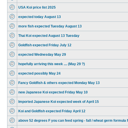
USA Koi price list 2025
expected today August 13
more fish expected Tuesday August 13
Thai Koi expected August 13 Tuesday
Goldfish expected Friday July 12
expected Wednesday May 29
hopefully arriving this week .... (May 29 ?)
expected possibly May 24
Fancy Goldfish & others expected Monday May 13
new Japanese Koi expected Friday May 10
Imported Japanese Koi expected week of April 15
Koi and Goldfish expected Friday April 12
above 52 degrees F you can feed spring - fall / wheat germ formula 