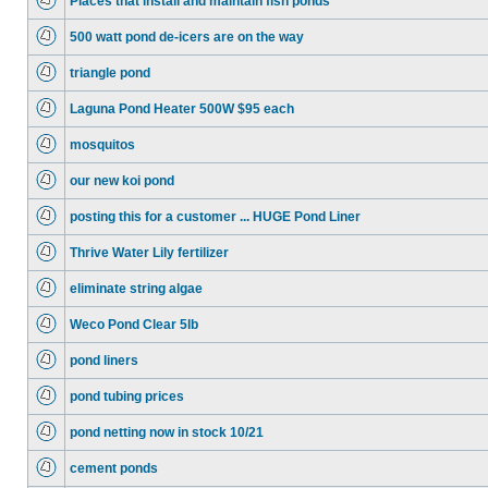
Places that install and maintain fish ponds
500 watt pond de-icers are on the way
triangle pond
Laguna Pond Heater 500W $95 each
mosquitos
our new koi pond
posting this for a customer ... HUGE Pond Liner
Thrive Water Lily fertilizer
eliminate string algae
Weco Pond Clear 5lb
pond liners
pond tubing prices
pond netting now in stock 10/21
cement ponds