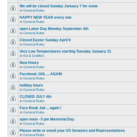
We will be closed Sunday January 7 for snow
in
General Rules
HAPPY NEW YEAR every one
in
General Rules
open Labor Day Monday September 4th
in
General Rules
Closed Easter Sunday April 9
in
General Rules
Very Low Temperatures starting Tuesday January 31
in
Koi & Goldfish
New Hours
in
General Rules
Facebook JAIL ... AGAIN
in
General Rules
holiday hours
in
General Rules
CLOSED JULY 4th
in
General Rules
Face Book Jail ... again !
in
General Rules
open noon - 5 pm Memorial Day
in
General Rules
Please write or email your US Senators and Representatives
in
General Rules