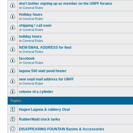
don't bother signing up as member on the UNFF forums
in
General Rules
Holiday hours
in
General Rules
shipping ! call soon
in
General Rules
holiday hours
in
General Rules
NEW EMAIL ADDRESS for Ned
in
General Rules
facebook
in
General Rules
laguna 500 watt pond heater
new snail mail address for UNFF
in
General Rules
volume of a cylinder
Topics
Hagen Laguna & rubbery Oval
RubberMaid stock tanks
DISAPPEARING FOUNTAIN Basins & Accessories