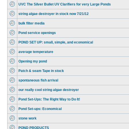
UVC The Silver Bullet UV Clarifiers for very Large Ponds
string algae destroyer in stock now 7/21/12
bulk filter media
Pond service openings
POND SET UP: small, simple, and economical
average temperature
Opening my pond
Patch & seam Tape in stock
spontaneous fish arrival
our really cool string algae destroyer
Pond Set-Ups: The Right Way to Do It!
Pond Set-ups: Economical
stone work
POND PRODUCTS