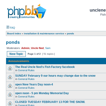
unclene
Fish
FAQ
Board index
»
installation & maintenance service
»
ponds
ponds
Moderators:
Admin
,
Uncle Ned
,
Sam
New Topic
Page
1
of
2
[ 51 topics ]
Announcements
The Real Uncle Ned's Fish Factory facebook
in
General Rules
SUNDAY February 9 our hours may change due to the snow
in
General Rules
open New Years Day noon-4
in
General Rules
open noon - 5 pm Monday Memorial Day
in
General Rules
CLOSED TUESDAY FEBRUARY 13 FOR THE SNOW.
in
General Rules