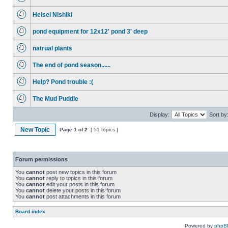
Heisei Nishiki
pond equipment for 12x12' pond 3' deep
natrual plants
The end of pond season......
Help? Pond trouble :(
The Mud Puddle
Display:
Sort by
New Topic
Page
1
of
2
[ 51 topics ]
Forum permissions
You
cannot
post new topics in this forum
You
cannot
reply to topics in this forum
You
cannot
edit your posts in this forum
You
cannot
delete your posts in this forum
You
cannot
post attachments in this forum
Board index
Powered by
phpB