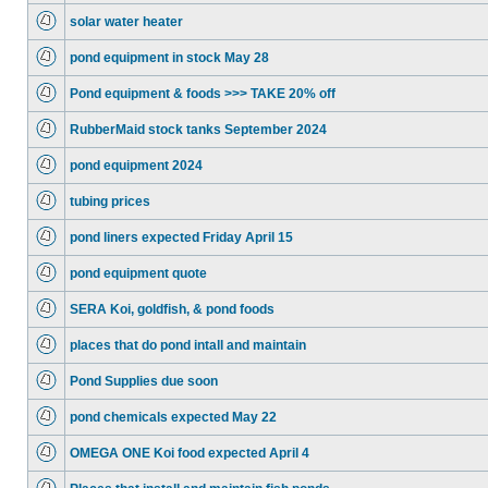
solar water heater
pond equipment in stock May 28
Pond equipment & foods >>> TAKE 20% off
RubberMaid stock tanks September 2024
pond equipment 2024
tubing prices
pond liners expected Friday April 15
pond equipment quote
SERA Koi, goldfish, & pond foods
places that do pond intall and maintain
Pond Supplies due soon
pond chemicals expected May 22
OMEGA ONE Koi food expected April 4