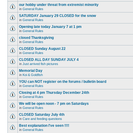
our hobby under threat from extremist minority
in
General Rules
SATURDAY January 29 CLOSED for the snow
in
General Rules
Opening late today January 7 at 1 pm
in
General Rules
closed Thanksgiving
in
General Rules
CLOSED Sunday August 22
in
General Rules
CLOSED ALL DAY SUNDAY JULY 4
in
Just arrived fish pictures
Memorial Day
in
Koi & Goldfish
YOU can NOT register on the forums / bulletin board
in
General Rules
Closing at 4 pm Thursday December 24th
in
General Rules
We will be open noon - 7 pm on Saturdays
in
General Rules
CLOSED Saturday July 4th
in
Care and feeding questions
Best explanation I've seen !!!!
in
General Rules