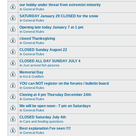
our hobby under threat from extremist minority
in
General Rules
SATURDAY January 29 CLOSED for the snow
in
General Rules
Opening late today January 7 at 1 pm
in
General Rules
closed Thanksgiving
in
General Rules
CLOSED Sunday August 22
in
General Rules
CLOSED ALL DAY SUNDAY JULY 4
in
Just arrived fish pictures
Memorial Day
in
Koi & Goldfish
YOU can NOT register on the forums / bulletin board
in
General Rules
Closing at 4 pm Thursday December 24th
in
General Rules
We will be open noon - 7 pm on Saturdays
in
General Rules
CLOSED Saturday July 4th
in
Care and feeding questions
Best explanation I've seen !!!!
in
General Rules