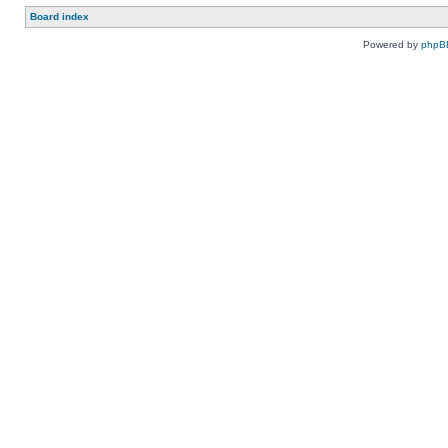
Board index
Powered by
phpB