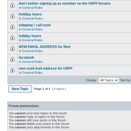
don't bother signing up as member on the UNFF forums
in
General Rules
Holiday hours
in
General Rules
shipping ! call soon
in
General Rules
holiday hours
in
General Rules
NEW EMAIL ADDRESS for Ned
in
General Rules
facebook
in
General Rules
new snail mail address for UNFF
in
General Rules
Display:
Sort by
New Topic
Page
1
of
1
[ 0 topics ]
Forum permissions
You
cannot
post new topics in this forum
You
cannot
reply to topics in this forum
You
cannot
edit your posts in this forum
You
cannot
delete your posts in this forum
You
cannot
post attachments in this forum