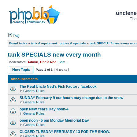
unclene
Fish
FAQ
Board index
»
tank & equipment...prices & specials
»
tank SPECIALS new every mon
tank SPECIALS new every month
Moderators:
Admin
,
Uncle Ned
,
Sam
New Topic
Page
1
of
1
[ 0 topics ]
Announcements
The Real Uncle Ned's Fish Factory facebook
in
General Rules
SUNDAY February 9 our hours may change due to the snow
in
General Rules
open New Years Day noon-4
in
General Rules
open noon - 5 pm Monday Memorial Day
in
General Rules
CLOSED TUESDAY FEBRUARY 13 FOR THE SNOW.
in
General Rules