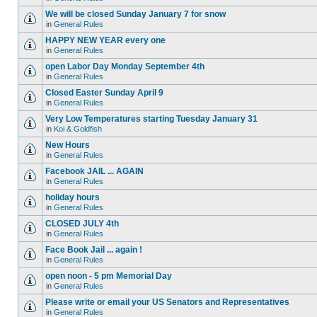
We will be closed Sunday January 7 for snow
in
General Rules
HAPPY NEW YEAR every one
in
General Rules
open Labor Day Monday September 4th
in
General Rules
Closed Easter Sunday April 9
in
General Rules
Very Low Temperatures starting Tuesday January 31
in
Koi & Goldfish
New Hours
in
General Rules
Facebook JAIL ... AGAIN
in
General Rules
holiday hours
in
General Rules
CLOSED JULY 4th
in
General Rules
Face Book Jail ... again !
in
General Rules
open noon - 5 pm Memorial Day
in
General Rules
Please write or email your US Senators and Representatives
in
General Rules