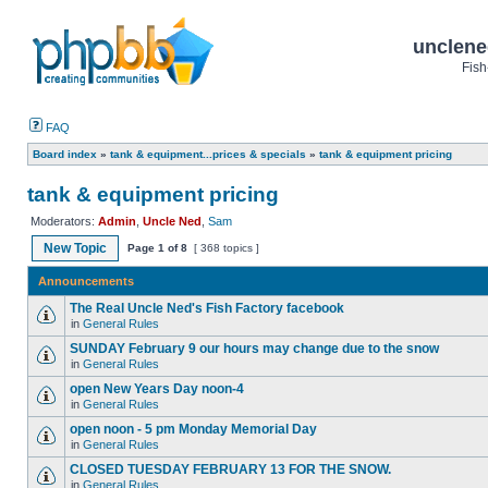
unclene
Fish
FAQ
Board index
»
tank & equipment...prices & specials
»
tank & equipment pricing
tank & equipment pricing
Moderators:
Admin
,
Uncle Ned
,
Sam
New Topic
Page
1
of
8
[ 368 topics ]
Announcements
The Real Uncle Ned's Fish Factory facebook
in
General Rules
SUNDAY February 9 our hours may change due to the snow
in
General Rules
open New Years Day noon-4
in
General Rules
open noon - 5 pm Monday Memorial Day
in
General Rules
CLOSED TUESDAY FEBRUARY 13 FOR THE SNOW.
in
General Rules