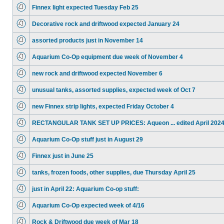
Finnex light expected Tuesday Feb 25
Decorative rock and driftwood expected January 24
assorted products just in November 14
Aquarium Co-Op equipment due week of November 4
new rock and driftwood expected November 6
unusual tanks, assorted supplies, expected week of Oct 7
new Finnex strip lights, expected Friday October 4
RECTANGULAR TANK SET UP PRICES: Aqueon ... edited April 202
Aquarium Co-Op stuff just in August 29
Finnex just in June 25
tanks, frozen foods, other supplies, due Thursday April 25
just in April 22: Aquarium Co-op stuff:
Aquarium Co-Op expected week of 4/16
Rock & Driftwood due week of Mar 18