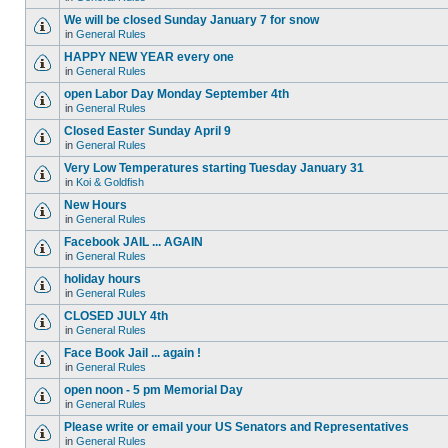
We will be closed Sunday January 7 for snow
in
General Rules
HAPPY NEW YEAR every one
in
General Rules
open Labor Day Monday September 4th
in
General Rules
Closed Easter Sunday April 9
in
General Rules
Very Low Temperatures starting Tuesday January 31
in
Koi & Goldfish
New Hours
in
General Rules
Facebook JAIL ... AGAIN
in
General Rules
holiday hours
in
General Rules
CLOSED JULY 4th
in
General Rules
Face Book Jail ... again !
in
General Rules
open noon - 5 pm Memorial Day
in
General Rules
Please write or email your US Senators and Representatives
in
General Rules