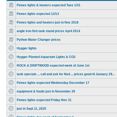
Finnex lights & heaters expected Tues 1/31
Finnex lights expected 12/13
Finnex lights and heaters just in Nov 2016
angle iron fish tank stand prices April 2014
Python Water Changer prices
Hygger lights
Hygger Planted Aquarium Lights & CO2
ROCK & DRIFTWOOD expected week of June 1st
tank specials ... call and ask for Ned ... prices good til January 29...
Finnex lights expected Wednesday December 17
equipment & foods just in November 20
Finnex lights expected Friday Nov 31
just in Sept 11, 2025