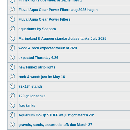
Finnex lights due week of September 1
Fluval Aqua Clear Power Filters aug 2025 hagen
Fluval Aqua Clear Power Filters
aquariums by Seapora
Marineland & Aqueon standard glass tanks July 2025
wood & rock expected week of 7/28
expected Thursday 6/26
new Finnex strip lights
rock & wood: just in: May 16
72x18" stands
120 gallon tanks
frag tanks
Aquarium Co-Op STUFF we just got March 28:
gravels, sands, assorted stuff: due March 27