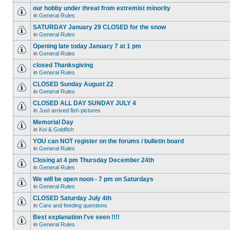
our hobby under threat from extremist minority
in
General Rules
SATURDAY January 29 CLOSED for the snow
in
General Rules
Opening late today January 7 at 1 pm
in
General Rules
closed Thanksgiving
in
General Rules
CLOSED Sunday August 22
in
General Rules
CLOSED ALL DAY SUNDAY JULY 4
in
Just arrived fish pictures
Memorial Day
in
Koi & Goldfish
YOU can NOT register on the forums / bulletin board
in
General Rules
Closing at 4 pm Thursday December 24th
in
General Rules
We will be open noon - 7 pm on Saturdays
in
General Rules
CLOSED Saturday July 4th
in
Care and feeding questions
Best explanation I've seen !!!!
in
General Rules