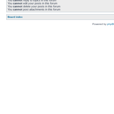
You
cannot
reply to topics in this forum
You
cannot
edit your posts in this forum
You
cannot
delete your posts in this forum
You
cannot
post attachments in this forum
Board index
Powered by
phpB