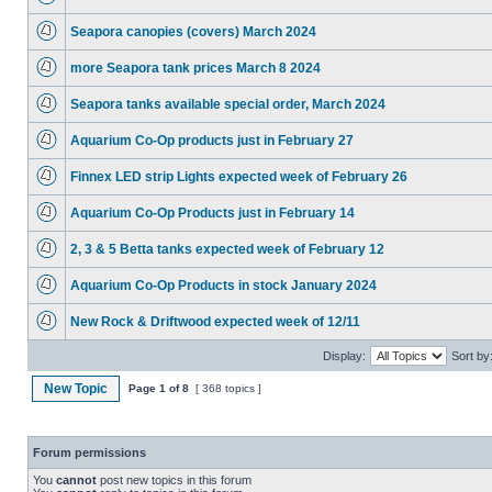
Seapora canopies (covers) March 2024
more Seapora tank prices March 8 2024
Seapora tanks available special order, March 2024
Aquarium Co-Op products just in February 27
Finnex LED strip Lights expected week of February 26
Aquarium Co-Op Products just in February 14
2, 3 & 5 Betta tanks expected week of February 12
Aquarium Co-Op Products in stock January 2024
New Rock & Driftwood expected week of 12/11
Display:
Sort by
New Topic
Page
1
of
8
[ 368 topics ]
Forum permissions
You
cannot
post new topics in this forum