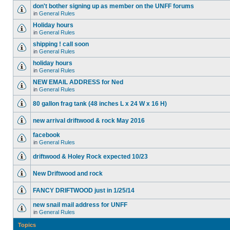
don't bother signing up as member on the UNFF forums
in
General Rules
Holiday hours
in
General Rules
shipping ! call soon
in
General Rules
holiday hours
in
General Rules
NEW EMAIL ADDRESS for Ned
in
General Rules
80 gallon frag tank (48 inches L x 24 W x 16 H)
new arrival driftwood & rock May 2016
facebook
in
General Rules
driftwood & Holey Rock expected 10/23
New Driftwood and rock
FANCY DRIFTWOOD just in 1/25/14
new snail mail address for UNFF
in
General Rules
Topics