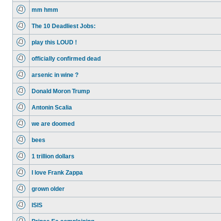
mm hmm
The 10 Deadliest Jobs:
play this LOUD !
officially confirmed dead
arsenic in wine ?
Donald Moron Trump
Antonin Scalia
we are doomed
bees
1 trillion dollars
I love Frank Zappa
grown older
ISIS