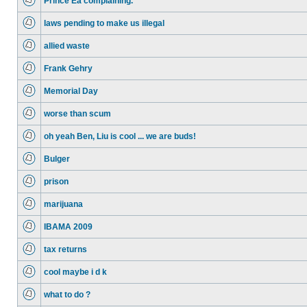
Prince Ea complaining.
laws pending to make us illegal
allied waste
Frank Gehry
Memorial Day
worse than scum
oh yeah Ben, Liu is cool ... we are buds!
Bulger
prison
marijuana
IBAMA 2009
tax returns
cool maybe i d k
what to do ?