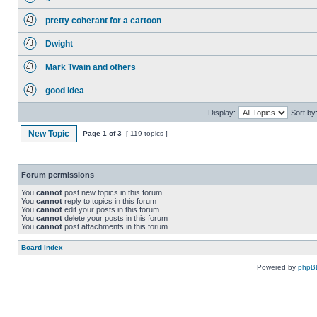
pretty coherant for a cartoon
Dwight
Mark Twain and others
good idea
Display:
Sort by
New Topic
Page
1
of
3
[ 119 topics ]
Forum permissions
You
cannot
post new topics in this forum
You
cannot
reply to topics in this forum
You
cannot
edit your posts in this forum
You
cannot
delete your posts in this forum
You
cannot
post attachments in this forum
Board index
Powered by
phpB