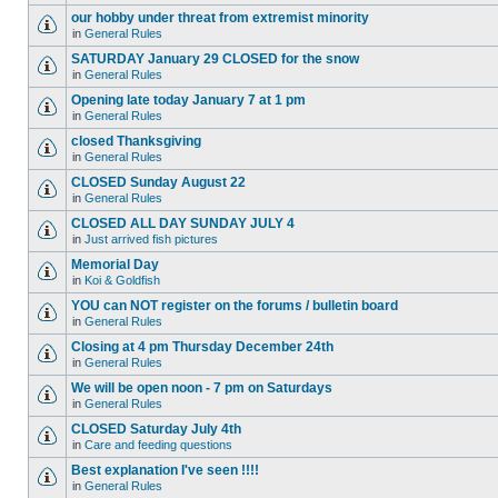
our hobby under threat from extremist minority
in
General Rules
SATURDAY January 29 CLOSED for the snow
in
General Rules
Opening late today January 7 at 1 pm
in
General Rules
closed Thanksgiving
in
General Rules
CLOSED Sunday August 22
in
General Rules
CLOSED ALL DAY SUNDAY JULY 4
in
Just arrived fish pictures
Memorial Day
in
Koi & Goldfish
YOU can NOT register on the forums / bulletin board
in
General Rules
Closing at 4 pm Thursday December 24th
in
General Rules
We will be open noon - 7 pm on Saturdays
in
General Rules
CLOSED Saturday July 4th
in
Care and feeding questions
Best explanation I've seen !!!!
in
General Rules