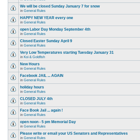
We will be closed Sunday January 7 for snow
in
General Rules
HAPPY NEW YEAR every one
in
General Rules
open Labor Day Monday September 4th
in
General Rules
Closed Easter Sunday April 9
in
General Rules
Very Low Temperatures starting Tuesday January 31
in
Koi & Goldfish
New Hours
in
General Rules
Facebook JAIL ... AGAIN
in
General Rules
holiday hours
in
General Rules
CLOSED JULY 4th
in
General Rules
Face Book Jail ... again !
in
General Rules
open noon - 5 pm Memorial Day
in
General Rules
Please write or email your US Senators and Representatives
in
General Rules