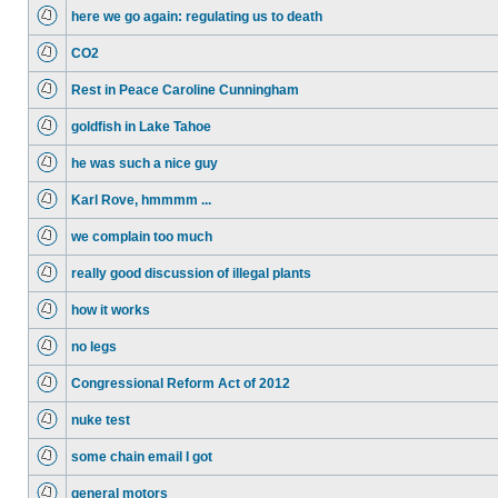
here we go again: regulating us to death
CO2
Rest in Peace Caroline Cunningham
goldfish in Lake Tahoe
he was such a nice guy
Karl Rove, hmmmm ...
we complain too much
really good discussion of illegal plants
how it works
no legs
Congressional Reform Act of 2012
nuke test
some chain email I got
general motors