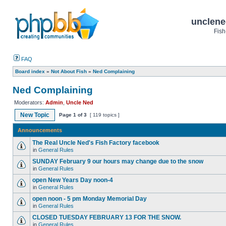
unclene
Fish
FAQ
Board index
»
Not About Fish
»
Ned Complaining
Ned Complaining
Moderators:
Admin
,
Uncle Ned
New Topic
Page
1
of
3
[ 119 topics ]
Announcements
The Real Uncle Ned's Fish Factory facebook
in
General Rules
SUNDAY February 9 our hours may change due to the snow
in
General Rules
open New Years Day noon-4
in
General Rules
open noon - 5 pm Monday Memorial Day
in
General Rules
CLOSED TUESDAY FEBRUARY 13 FOR THE SNOW.
in
General Rules