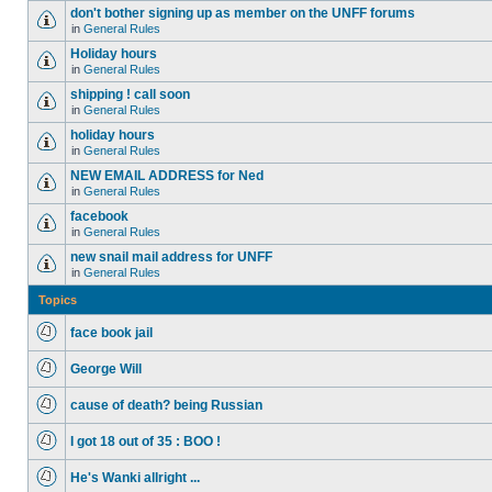
don't bother signing up as member on the UNFF forums
in
General Rules
Holiday hours
in
General Rules
shipping ! call soon
in
General Rules
holiday hours
in
General Rules
NEW EMAIL ADDRESS for Ned
in
General Rules
facebook
in
General Rules
new snail mail address for UNFF
in
General Rules
Topics
face book jail
George Will
cause of death? being Russian
I got 18 out of 35 : BOO !
He's Wanki allright ...