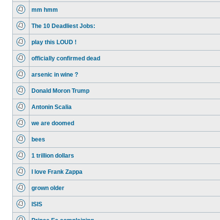
mm hmm
The 10 Deadliest Jobs:
play this LOUD !
officially confirmed dead
arsenic in wine ?
Donald Moron Trump
Antonin Scalia
we are doomed
bees
1 trillion dollars
I love Frank Zappa
grown older
ISIS