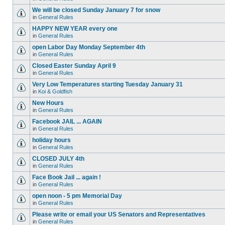
We will be closed Sunday January 7 for snow
in
General Rules
HAPPY NEW YEAR every one
in
General Rules
open Labor Day Monday September 4th
in
General Rules
Closed Easter Sunday April 9
in
General Rules
Very Low Temperatures starting Tuesday January 31
in
Koi & Goldfish
New Hours
in
General Rules
Facebook JAIL ... AGAIN
in
General Rules
holiday hours
in
General Rules
CLOSED JULY 4th
in
General Rules
Face Book Jail ... again !
in
General Rules
open noon - 5 pm Memorial Day
in
General Rules
Please write or email your US Senators and Representatives
in
General Rules