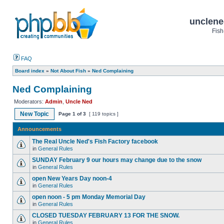
unclene
Fish
FAQ
Board index
»
Not About Fish
»
Ned Complaining
Ned Complaining
Moderators:
Admin
,
Uncle Ned
New Topic
Page
1
of
3
[ 119 topics ]
Announcements
The Real Uncle Ned's Fish Factory facebook
in
General Rules
SUNDAY February 9 our hours may change due to the snow
in
General Rules
open New Years Day noon-4
in
General Rules
open noon - 5 pm Monday Memorial Day
in
General Rules
CLOSED TUESDAY FEBRUARY 13 FOR THE SNOW.
in
General Rules