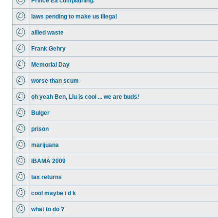
Prince Ea complaining.
laws pending to make us illegal
allied waste
Frank Gehry
Memorial Day
worse than scum
oh yeah Ben, Liu is cool ... we are buds!
Bulger
prison
marijuana
IBAMA 2009
tax returns
cool maybe i d k
what to do ?