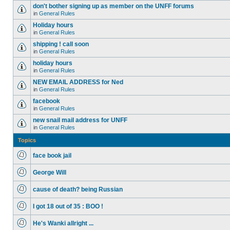
don't bother signing up as member on the UNFF forums
in
General Rules
Holiday hours
in
General Rules
shipping ! call soon
in
General Rules
holiday hours
in
General Rules
NEW EMAIL ADDRESS for Ned
in
General Rules
facebook
in
General Rules
new snail mail address for UNFF
in
General Rules
Topics
face book jail
George Will
cause of death? being Russian
I got 18 out of 35 : BOO !
He's Wanki allright ...