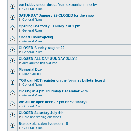
our hobby under threat from extremist minority
in
General Rules
SATURDAY January 29 CLOSED for the snow
in
General Rules
Opening late today January 7 at 1 pm
in
General Rules
closed Thanksgiving
in
General Rules
CLOSED Sunday August 22
in
General Rules
CLOSED ALL DAY SUNDAY JULY 4
in
Just arrived fish pictures
Memorial Day
in
Koi & Goldfish
YOU can NOT register on the forums / bulletin board
in
General Rules
Closing at 4 pm Thursday December 24th
in
General Rules
We will be open noon - 7 pm on Saturdays
in
General Rules
CLOSED Saturday July 4th
in
Care and feeding questions
Best explanation I've seen !!!!
in
General Rules