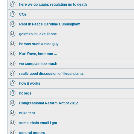
here we go again: regulating us to death
CO2
Rest in Peace Caroline Cunningham
goldfish in Lake Tahoe
he was such a nice guy
Karl Rove, hmmmm ...
we complain too much
really good discussion of illegal plants
how it works
no legs
Congressional Reform Act of 2012
nuke test
some chain email I got
general motors