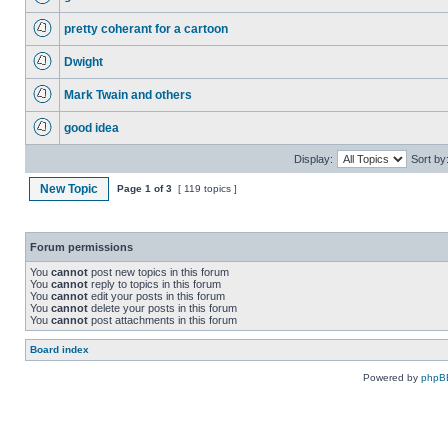
pretty coherant for a cartoon
Dwight
Mark Twain and others
good idea
Display:
Sort by
New Topic
Page
1
of
3
[ 119 topics ]
Forum permissions
You
cannot
post new topics in this forum
You
cannot
reply to topics in this forum
You
cannot
edit your posts in this forum
You
cannot
delete your posts in this forum
You
cannot
post attachments in this forum
Board index
Powered by
phpB