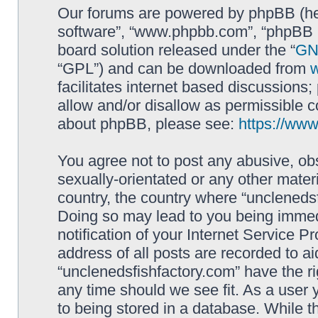
Our forums are powered by phpBB (here
software”, “www.phpbb.com”, “phpBB L
board solution released under the “
GNU
“GPL”) and can be downloaded from
facilitates internet based discussions
allow and/or disallow as permissible c
about phpBB, please see:
https://ww
You agree not to post any abusive, obs
sexually-orientated or any other materi
country, the country where “unclenedsf
Doing so may lead to you being immed
notification of your Internet Service P
address of all posts are recorded to ai
“unclenedsfishfactory.com” have the ri
any time should we see fit. As a user
to being stored in a database. While th