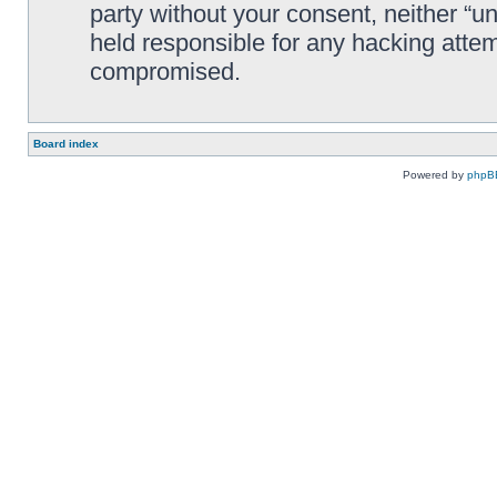
party without your consent, neither “
held responsible for any hacking attem
compromised.
Board index
Powered by
phpB