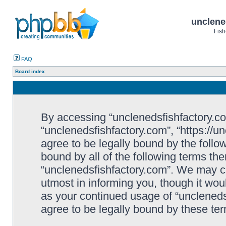
unclene
Fish
FAQ
Board index
By accessing “unclenedsfishfactory.com”
“unclenedsfishfactory.com”, “https://u
agree to be legally bound by the follow
bound by all of the following terms th
“unclenedsfishfactory.com”. We may c
utmost in informing you, though it woul
as your continued usage of “unclened
agree to be legally bound by these t