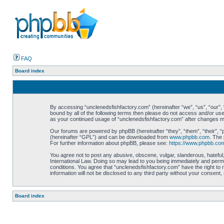
FAQ
Board index
By accessing “unclenedsfishfactory.com” (hereinafter “we”, “us”, “our”, “
bound by all of the following terms then please do not access and/or use
as your continued usage of “unclenedsfishfactory.com” after changes 
Our forums are powered by phpBB (hereinafter “they”, “them”, “their”, 
(hereinafter “GPL”) and can be downloaded from
www.phpbb.com
. The 
For further information about phpBB, please see:
https://www.phpbb.co
You agree not to post any abusive, obscene, vulgar, slanderous, hateful,
International Law. Doing so may lead to you being immediately and perman
conditions. You agree that “unclenedsfishfactory.com” have the right to 
information will not be disclosed to any third party without your consen
Board index