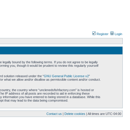
Register
Login
legally bound by the following terms. If you do not agree to be legally
rming you, though it would be prudent to review this regularly yourself
d solution released under the “
GNU General Public License v2
”
for what we allow and/or disallow as permissible content and/or conduct.
r country, the country where “unclenedsfishfactory.com” is hosted or
he IP address of all posts are recorded to aid in enforcing these
ny information you have entered to being stored in a database. While this
empt that may lead to the data being compromised.
Contact us
|
Delete cookies
| All times are
UTC-04:00