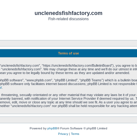
unclenedsfishfactory.com
Fish-related discussions
Terms of use
unclenedsfishfactory.com”, “https://unclenedsfishfactory.com/BulletinBoard”), you agree to be 
 “unclenedsfishfactory.com”. We may change these at any time and we’ll do our utmost in info
mean you agree to be legally bound by these terms as they are updated and/or amended.
“phpBB software”, “www.phpbb.com”, “phpBB Limited”, “phpBB Teams”) which is a bulletin boar
phpBB software only facilitates internet based discussions; phpBB Limited is not responsible 
m/
.
 threatening, sexually-orientated or any other material that may violate any laws be it of you
ently banned, with notification of your Internet Service Provider if deemed required by us. T
remove, edit, move or close any topic at any time should we see fit. As a user you agree to a
t, neither “unclenedsfishfactory.com” nor phpBB shall be held responsible for any hacking att
Powered by
phpBB
® Forum Software © phpBB Limited
Privacy
|
Terms