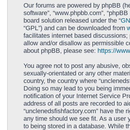
Our forums are powered by phpBB (here
software”, “www.phpbb.com”, “phpBB L
board solution released under the “
GNU
“GPL”) and can be downloaded from
facilitates internet based discussions
allow and/or disallow as permissible c
about phpBB, please see:
https://ww
You agree not to post any abusive, obs
sexually-orientated or any other materi
country, the country where “unclenedsf
Doing so may lead to you being immed
notification of your Internet Service P
address of all posts are recorded to ai
“unclenedsfishfactory.com” have the ri
any time should we see fit. As a user
to being stored in a database. While th