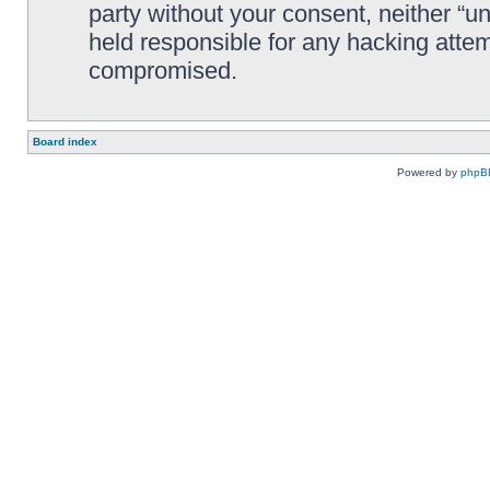
party without your consent, neither “
held responsible for any hacking attem
compromised.
Board index
Powered by
phpB