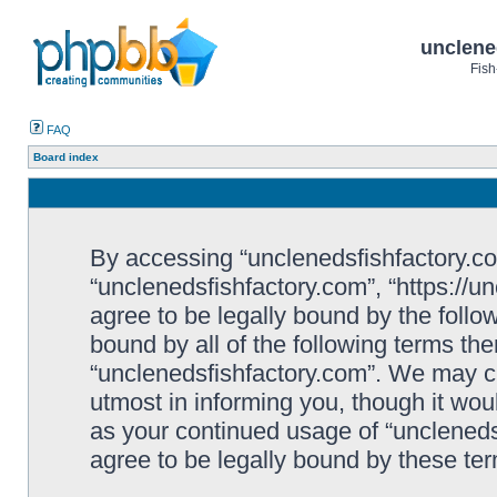
unclene
Fish
FAQ
Board index
By accessing “unclenedsfishfactory.com”
“unclenedsfishfactory.com”, “https://u
agree to be legally bound by the follow
bound by all of the following terms th
“unclenedsfishfactory.com”. We may c
utmost in informing you, though it woul
as your continued usage of “unclened
agree to be legally bound by these t