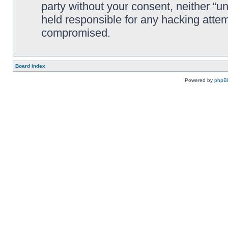
party without your consent, neither “
held responsible for any hacking attem
compromised.
Board index
Powered by
phpB