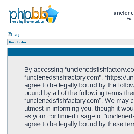
unclene
Fish
FAQ
Board index
By accessing “unclenedsfishfactory.com”
“unclenedsfishfactory.com”, “https://u
agree to be legally bound by the follow
bound by all of the following terms th
“unclenedsfishfactory.com”. We may c
utmost in informing you, though it woul
as your continued usage of “unclened
agree to be legally bound by these t