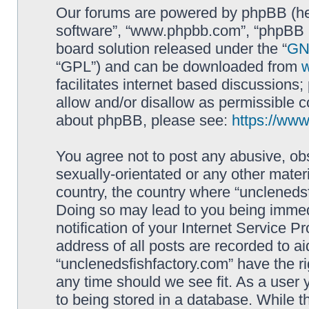
Our forums are powered by phpBB (here
software”, “www.phpbb.com”, “phpBB L
board solution released under the “
GNU
“GPL”) and can be downloaded from
facilitates internet based discussions
allow and/or disallow as permissible c
about phpBB, please see:
https://ww
You agree not to post any abusive, obs
sexually-orientated or any other materi
country, the country where “unclenedsf
Doing so may lead to you being immed
notification of your Internet Service P
address of all posts are recorded to ai
“unclenedsfishfactory.com” have the ri
any time should we see fit. As a user
to being stored in a database. While th