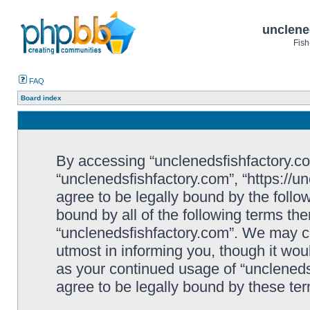
unclene
Fish
FAQ
Board index
By accessing “unclenedsfishfactory.com”
“unclenedsfishfactory.com”, “https://u
agree to be legally bound by the follow
bound by all of the following terms th
“unclenedsfishfactory.com”. We may c
utmost in informing you, though it woul
as your continued usage of “unclened
agree to be legally bound by these t