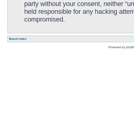
party without your consent, neither “
held responsible for any hacking attem
compromised.
Board index
Powered by
phpB