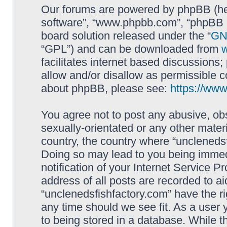
Our forums are powered by phpBB (here
software”, “www.phpbb.com”, “phpBB L
board solution released under the “
GNU
“GPL”) and can be downloaded from
facilitates internet based discussions
allow and/or disallow as permissible c
about phpBB, please see:
https://ww
You agree not to post any abusive, obs
sexually-orientated or any other materi
country, the country where “unclenedsf
Doing so may lead to you being immed
notification of your Internet Service P
address of all posts are recorded to ai
“unclenedsfishfactory.com” have the ri
any time should we see fit. As a user
to being stored in a database. While th