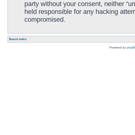
party without your consent, neither “
held responsible for any hacking attem
compromised.
Board index
Powered by
phpB