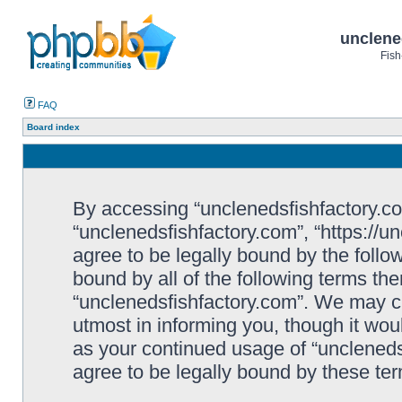
unclene
Fish
FAQ
Board index
By accessing “unclenedsfishfactory.com”
“unclenedsfishfactory.com”, “https://u
agree to be legally bound by the follow
bound by all of the following terms th
“unclenedsfishfactory.com”. We may c
utmost in informing you, though it woul
as your continued usage of “unclened
agree to be legally bound by these t