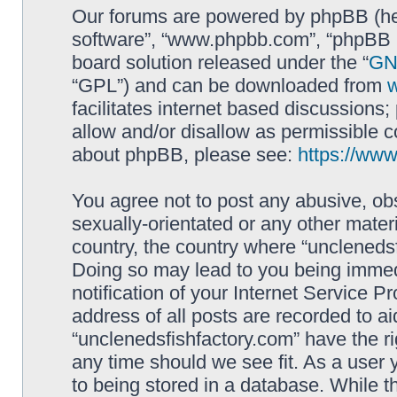
Our forums are powered by phpBB (here
software”, “www.phpbb.com”, “phpBB L
board solution released under the “
GNU
“GPL”) and can be downloaded from
facilitates internet based discussions
allow and/or disallow as permissible c
about phpBB, please see:
https://ww
You agree not to post any abusive, obs
sexually-orientated or any other materi
country, the country where “unclenedsf
Doing so may lead to you being immed
notification of your Internet Service P
address of all posts are recorded to ai
“unclenedsfishfactory.com” have the ri
any time should we see fit. As a user
to being stored in a database. While th