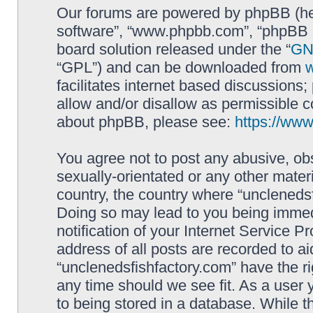
Our forums are powered by phpBB (here
software”, “www.phpbb.com”, “phpBB L
board solution released under the “
GNU
“GPL”) and can be downloaded from
facilitates internet based discussions
allow and/or disallow as permissible c
about phpBB, please see:
https://ww
You agree not to post any abusive, obs
sexually-orientated or any other materi
country, the country where “unclenedsf
Doing so may lead to you being immed
notification of your Internet Service P
address of all posts are recorded to ai
“unclenedsfishfactory.com” have the ri
any time should we see fit. As a user
to being stored in a database. While th