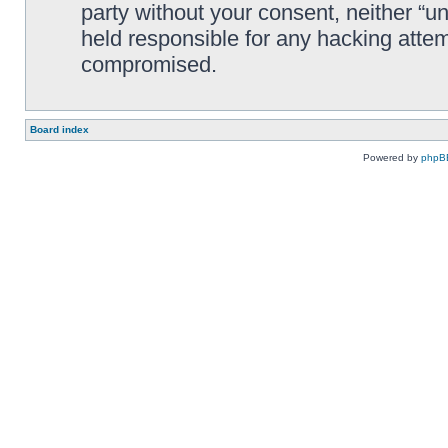
party without your consent, neither “
held responsible for any hacking attem
compromised.
Board index
Powered by
phpB