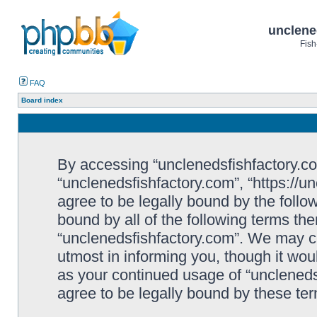
unclene
Fish
FAQ
Board index
By accessing “unclenedsfishfactory.com”
“unclenedsfishfactory.com”, “https://u
agree to be legally bound by the follow
bound by all of the following terms th
“unclenedsfishfactory.com”. We may c
utmost in informing you, though it woul
as your continued usage of “unclened
agree to be legally bound by these t