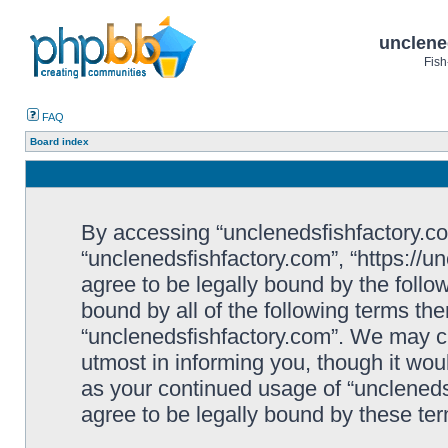
unclene
Fish
FAQ
Board index
By accessing “unclenedsfishfactory.com”
“unclenedsfishfactory.com”, “https://u
agree to be legally bound by the follow
bound by all of the following terms th
“unclenedsfishfactory.com”. We may c
utmost in informing you, though it woul
as your continued usage of “unclened
agree to be legally bound by these t