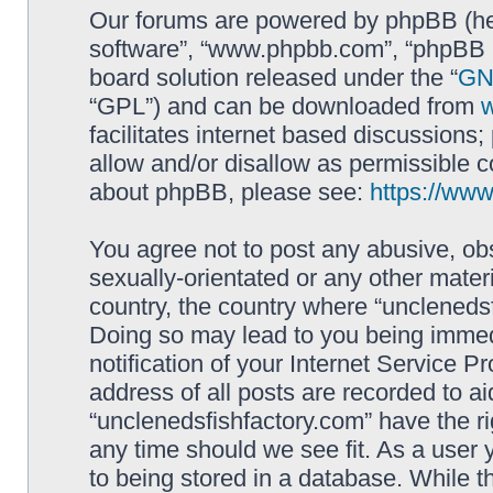
Our forums are powered by phpBB (here
software”, “www.phpbb.com”, “phpBB L
board solution released under the “
GNU
“GPL”) and can be downloaded from
facilitates internet based discussions
allow and/or disallow as permissible c
about phpBB, please see:
https://ww
You agree not to post any abusive, obs
sexually-orientated or any other materi
country, the country where “unclenedsf
Doing so may lead to you being immed
notification of your Internet Service P
address of all posts are recorded to ai
“unclenedsfishfactory.com” have the ri
any time should we see fit. As a user
to being stored in a database. While th