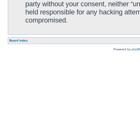
party without your consent, neither “
held responsible for any hacking attem
compromised.
Board index
Powered by
phpB