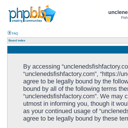
unclene
Fish
FAQ
Board index
By accessing “unclenedsfishfactory.com”
“unclenedsfishfactory.com”, “https://u
agree to be legally bound by the follow
bound by all of the following terms th
“unclenedsfishfactory.com”. We may c
utmost in informing you, though it woul
as your continued usage of “unclened
agree to be legally bound by these t