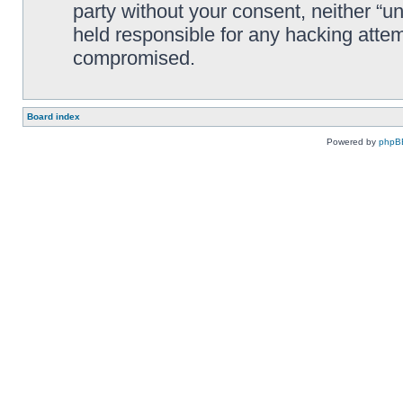
party without your consent, neither “
held responsible for any hacking attem
compromised.
Board index
Powered by
phpB