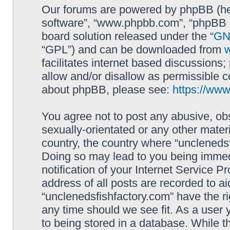
Our forums are powered by phpBB (here
software”, “www.phpbb.com”, “phpBB L
board solution released under the “
GNU
“GPL”) and can be downloaded from
facilitates internet based discussions
allow and/or disallow as permissible c
about phpBB, please see:
https://ww
You agree not to post any abusive, obs
sexually-orientated or any other materi
country, the country where “unclenedsf
Doing so may lead to you being immed
notification of your Internet Service P
address of all posts are recorded to ai
“unclenedsfishfactory.com” have the ri
any time should we see fit. As a user
to being stored in a database. While th