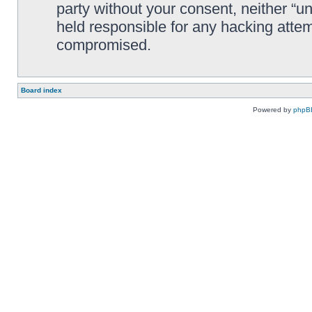
party without your consent, neither “
held responsible for any hacking attem
compromised.
Board index
Powered by
phpB