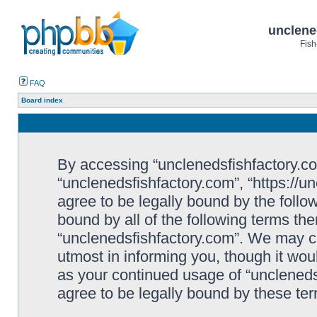
unclene
Fish
FAQ
Board index
By accessing “unclenedsfishfactory.com”
“unclenedsfishfactory.com”, “https://u
agree to be legally bound by the follow
bound by all of the following terms th
“unclenedsfishfactory.com”. We may c
utmost in informing you, though it woul
as your continued usage of “unclened
agree to be legally bound by these t