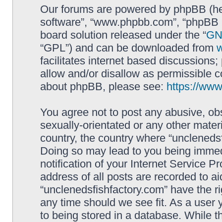
Our forums are powered by phpBB (here
software”, “www.phpbb.com”, “phpBB L
board solution released under the “
GNU
“GPL”) and can be downloaded from
facilitates internet based discussions
allow and/or disallow as permissible c
about phpBB, please see:
https://ww
You agree not to post any abusive, obs
sexually-orientated or any other materi
country, the country where “unclenedsf
Doing so may lead to you being immed
notification of your Internet Service P
address of all posts are recorded to ai
“unclenedsfishfactory.com” have the ri
any time should we see fit. As a user
to being stored in a database. While th