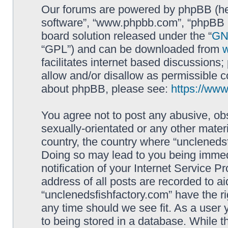
Our forums are powered by phpBB (here
software”, “www.phpbb.com”, “phpBB L
board solution released under the “
GNU
“GPL”) and can be downloaded from
facilitates internet based discussions
allow and/or disallow as permissible c
about phpBB, please see:
https://ww
You agree not to post any abusive, obs
sexually-orientated or any other materi
country, the country where “unclenedsf
Doing so may lead to you being immed
notification of your Internet Service P
address of all posts are recorded to ai
“unclenedsfishfactory.com” have the ri
any time should we see fit. As a user
to being stored in a database. While th