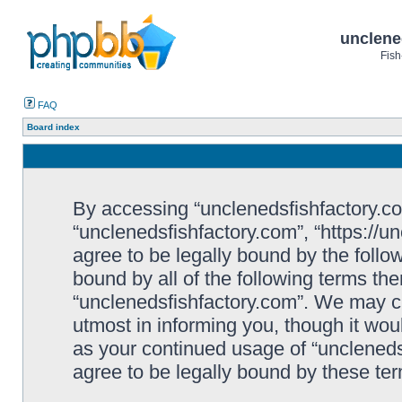
unclene
Fish
FAQ
Board index
By accessing “unclenedsfishfactory.com”
“unclenedsfishfactory.com”, “https://u
agree to be legally bound by the follow
bound by all of the following terms th
“unclenedsfishfactory.com”. We may c
utmost in informing you, though it woul
as your continued usage of “unclened
agree to be legally bound by these t