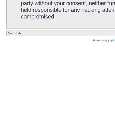
party without your consent, neither “
held responsible for any hacking attem
compromised.
Board index
Powered by
phpB