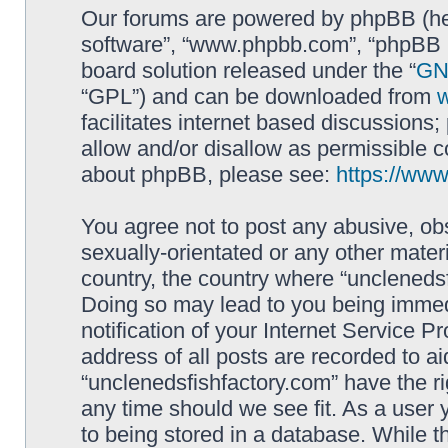
Our forums are powered by phpBB (here
software”, “www.phpbb.com”, “phpBB L
board solution released under the “
GNU
“GPL”) and can be downloaded from
facilitates internet based discussions
allow and/or disallow as permissible c
about phpBB, please see:
https://ww
You agree not to post any abusive, obs
sexually-orientated or any other materi
country, the country where “unclenedsf
Doing so may lead to you being immed
notification of your Internet Service P
address of all posts are recorded to ai
“unclenedsfishfactory.com” have the ri
any time should we see fit. As a user
to being stored in a database. While th