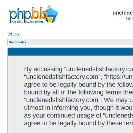
unclene
Fish
FAQ
Board index
By accessing “unclenedsfishfactory.com”
“unclenedsfishfactory.com”, “https://u
agree to be legally bound by the follow
bound by all of the following terms th
“unclenedsfishfactory.com”. We may c
utmost in informing you, though it woul
as your continued usage of “unclened
agree to be legally bound by these t