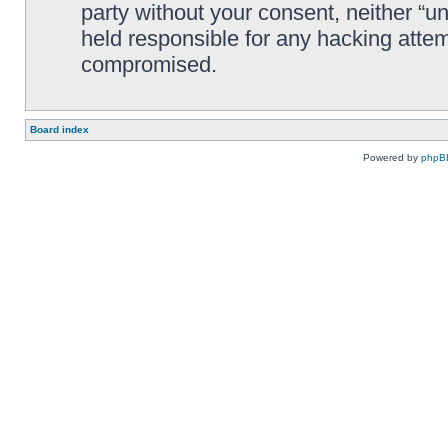
party without your consent, neither “
held responsible for any hacking attem
compromised.
Board index
Powered by
phpB